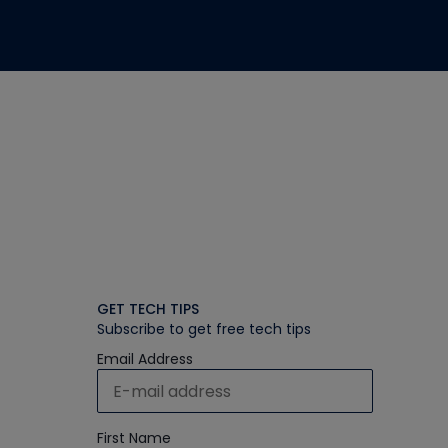
GET TECH TIPS
Subscribe to get free tech tips
Email Address
First Name