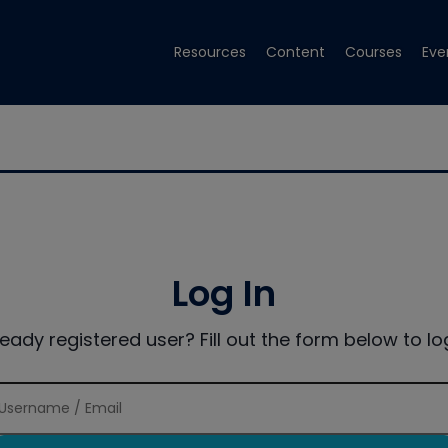
Resources
Content
Courses
Eve
Log In
ready registered user? Fill out the form below to log