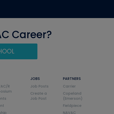
AC Career?
CHOOL
JOBS
PARTNERS
VAC/R
Job Posts
Carrier
posium
Create a
Copeland
nts
Job Post
(Emerson)
ent
Fieldpiece
ship
NAVAC