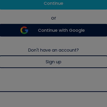
Continue
or
Continue with Google
Don't have an account?
Sign up