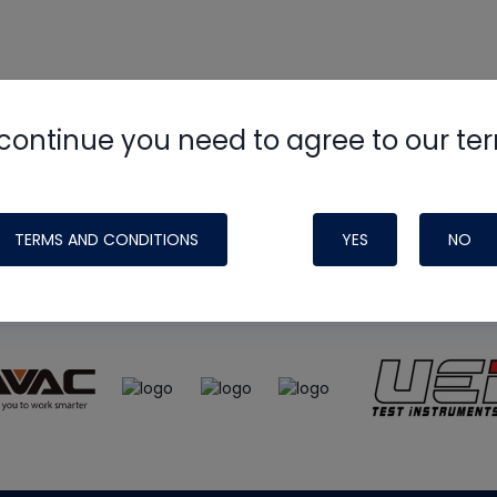
continue you need to agree to our te
e
HVAC School
site, podcast and tech 
ade possible by generous support fr
TERMS AND CONDITIONS
YES
NO