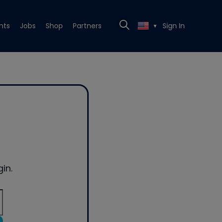
nts
Jobs
Shop
Partners
Sign In
▼
in.