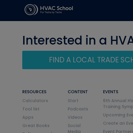
Interested in a HV
FIND A LOCAL TRADE S
RESOURCES
CONTENT
EVENTS
Calculators
Start
6th Annual H
Training Sym
Tool list
Podcasts
Upcoming Eve
Apps
Videos
Create an Ev
Great Books
Social
Media
Event Partner