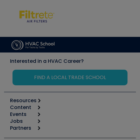
Interested in a HVAC Career?
FIND A LOCAL TRADE SCHOOL
Resources
Content
Calculators
Events
Start
Tool list
Jobs
6th Annual HVAC/R Training Symposium
Podcasts
Partners
Apps
Job Posts
Upcoming Events
Videos
Carrier
Great Books
Create a Job Post