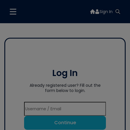
Sign In
Log In
Already registered user? Fill out the
form below to login.
Continue