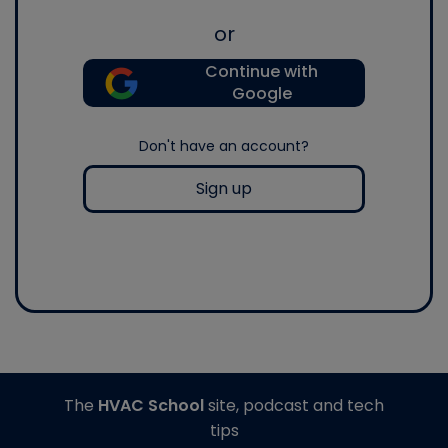
or
Continue with
Google
Don't have an account?
Sign up
The
HVAC School
site, podcast and tech
tips