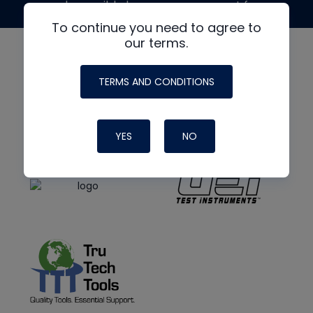
made possible by generous support from
To continue you need to agree to
our terms.
TERMS AND CONDITIONS
YES
NO