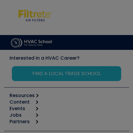
Interested in a HVAC Career?
FIND A LOCAL TRADE SCHOOL
Resources
Content
Calculators
Events
Start
Tool list
Jobs
6th Annual HVAC/R Training Symposium
Podcasts
Partners
Apps
Job Posts
Upcoming Events
Videos
Carrier
Great Books
Create a Job Post