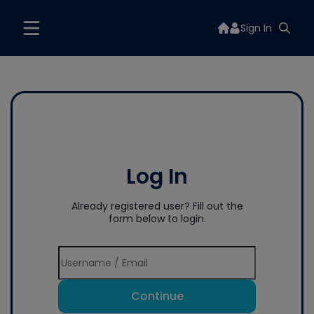
Sign In
Log In
Already registered user? Fill out the
form below to login.
Continue