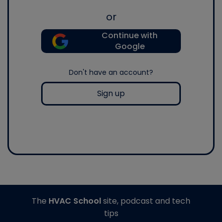
or
Continue with
Google
Don't have an account?
Sign up
The
HVAC School
site, podcast and tech
tips