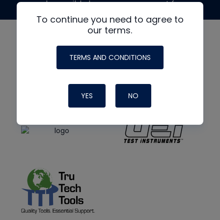
made possible by generous support from
To continue you need to agree to
our terms.
TERMS AND CONDITIONS
YES
NO