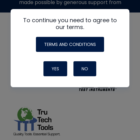
made possible by generous support from
To continue you need to agree to
our terms.
TERMS AND CONDITIONS
YES
NO