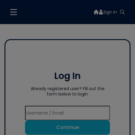
Sign In
Log In
Already registered user? Fill out the
form below to login.
Continue