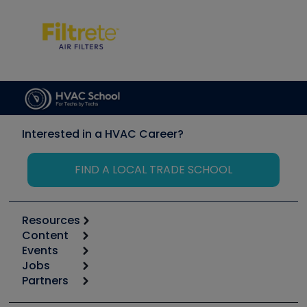
Interested in a HVAC Career?
FIND A LOCAL TRADE SCHOOL
Resources
Content
Calculators
Events
Start
Tool list
Jobs
6th Annual HVAC/R Training Symposium
Podcasts
Partners
Apps
Job Posts
Upcoming Events
Videos
Carrier
Great Books
Create a Job Post