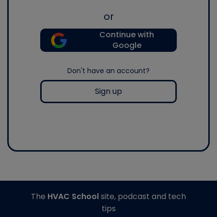
or
Continue with
Google
Don't have an account?
Sign up
The
HVAC School
site, podcast and tech
tips