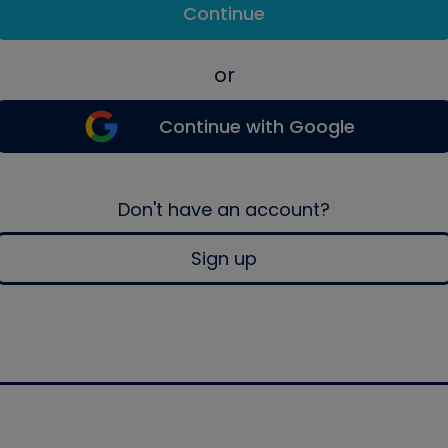
Continue
or
Continue with Google
Don't have an account?
Sign up