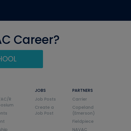
AC Career?
CHOOL
JOBS
PARTNERS
VAC/R
Job Posts
Carrier
posium
Create a
Copeland
nts
Job Post
(Emerson)
ent
Fieldpiece
ship
NAVAC