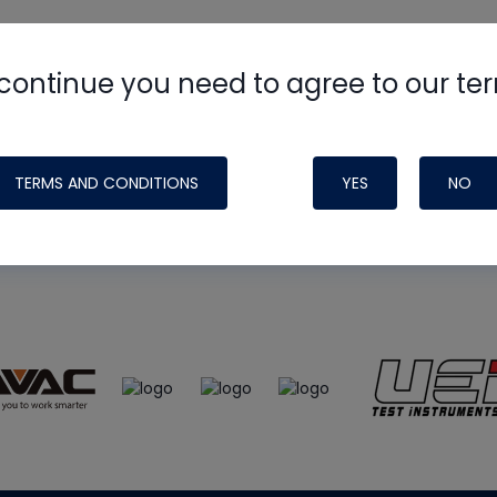
continue you need to agree to our te
e
HVAC School
site, podcast and tech 
ade possible by generous support fr
TERMS AND CONDITIONS
YES
NO