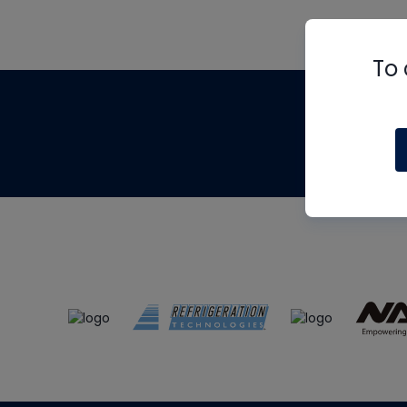
To 
Th
m