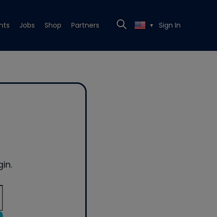
nts
Jobs
Shop
Partners
Sign In
▼
in.