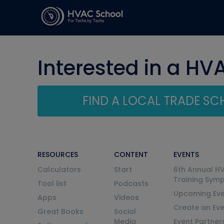
Interested in a HV
FIND A LOCAL TRADE S
RESOURCES
CONTENT
EVENTS
Calculators
Start
6th Annual H
Training Sym
Tool list
Podcasts
Upcoming Eve
Apps
Videos
Create an Ev
Great Books
Social
Media
Event Partner