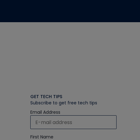
GET TECH TIPS
Subscribe to get free tech tips
Email Address
First Name