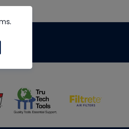
rms.
tips
om