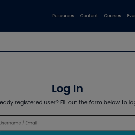
Resources
Content
Courses
Eve
Log In
ready registered user? Fill out the form below to log