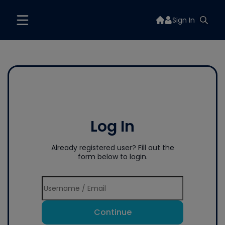
Sign In
Log In
Already registered user? Fill out the
form below to login.
Continue