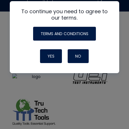
made possible by generous support from
To continue you need to agree to
our terms.
TERMS AND CONDITIONS
YES
NO