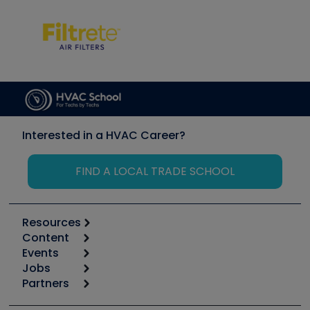
Interested in a HVAC Career?
FIND A LOCAL TRADE SCHOOL
Resources
Content
Calculators
Events
Start
Tool list
Jobs
6th Annual HVAC/R Training Symposium
Podcasts
Partners
Apps
Job Posts
Upcoming Events
Videos
Carrier
Great Books
Create a Job Post