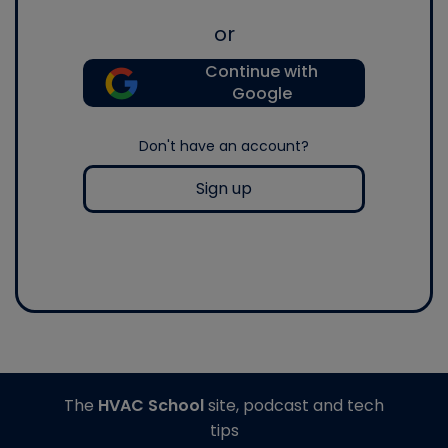
or
Continue with
Google
Don't have an account?
Sign up
The
HVAC School
site, podcast and tech
tips