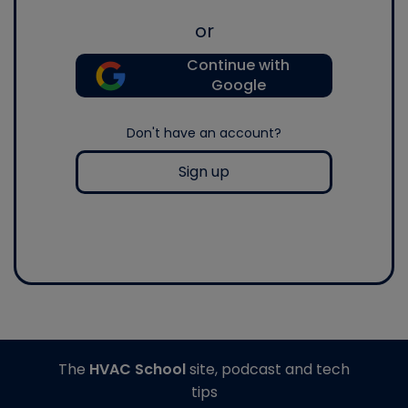
or
Continue with
Google
Don't have an account?
Sign up
The
HVAC School
site, podcast and tech
tips