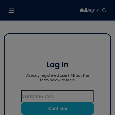
Sign In
Log In
Already registered user? Fill out the
form below to login.
Continue