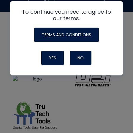
made possible by generous support from
To continue you need to agree to
our terms.
TERMS AND CONDITIONS
YES
NO