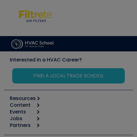
Interested in a HVAC Career?
FIND A LOCAL TRADE SCHOOL
Resources
Content
Calculators
Events
Start
Tool list
Jobs
6th Annual HVAC/R Training Symposium
Podcasts
Partners
Apps
Job Posts
Upcoming Events
Videos
Carrier
Great Books
Create a Job Post