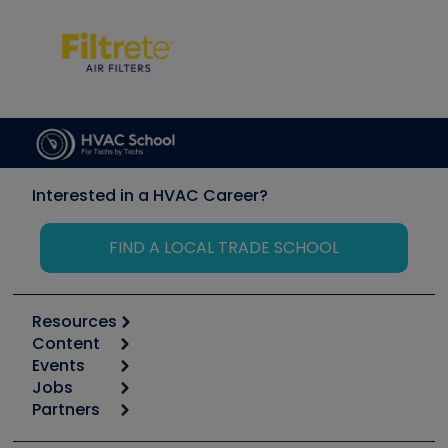
Interested in a HVAC Career?
FIND A LOCAL TRADE SCHOOL
Resources
Content
Calculators
Events
Start
Tool list
Jobs
6th Annual HVAC/R Training Symposium
Podcasts
Partners
Apps
Job Posts
Upcoming Events
Videos
Carrier
Great Books
Create a Job Post