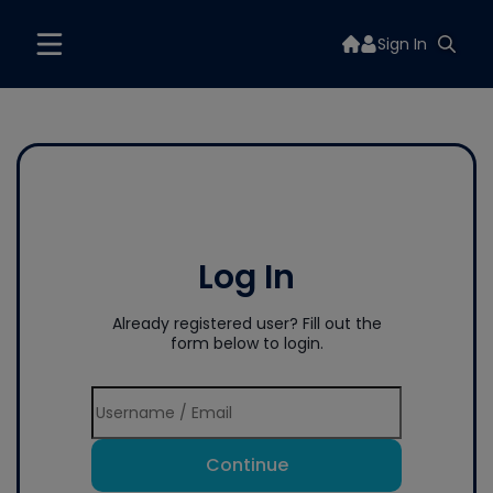
Sign In
Log In
Already registered user? Fill out the
form below to login.
Continue