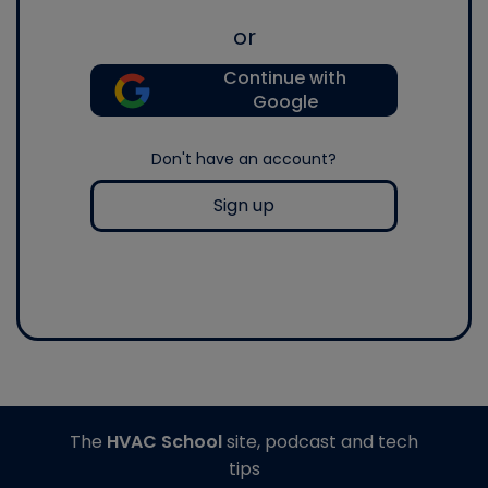
or
Continue with
Google
Don't have an account?
Sign up
The
HVAC School
site, podcast and tech
tips