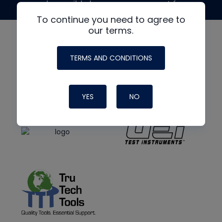
made possible by generous support from
To continue you need to agree to
our terms.
TERMS AND CONDITIONS
YES
NO