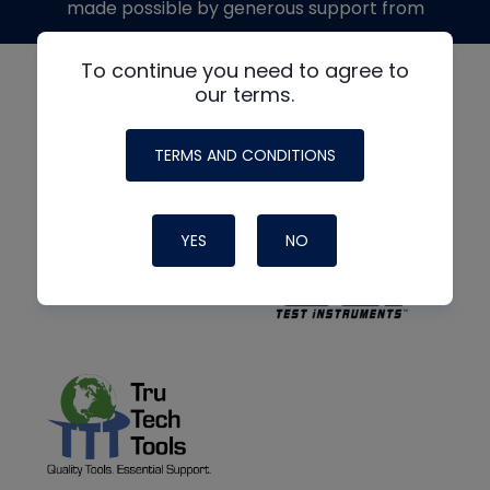
made possible by generous support from
To continue you need to agree to
our terms.
TERMS AND CONDITIONS
YES
NO