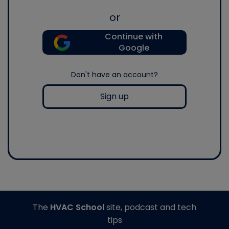
or
Continue with
Google
Don't have an account?
Sign up
The
HVAC School
site, podcast and tech
tips