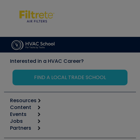
Interested in a HVAC Career?
FIND A LOCAL TRADE SCHOOL
Resources
Content
Calculators
Events
Start
Tool list
Jobs
6th Annual HVAC/R Training Symposium
Podcasts
Partners
Apps
Job Posts
Upcoming Events
Videos
Carrier
Great Books
Create a Job Post