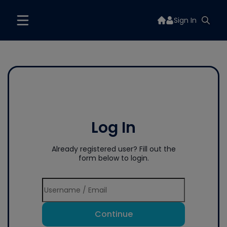
Sign In
Log In
Already registered user? Fill out the
form below to login.
Continue