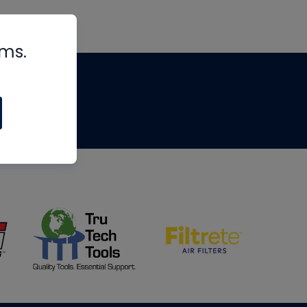
rms.
tips
om