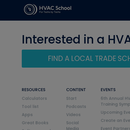
Interested in a HV
FIND A LOCAL TRADE S
RESOURCES
CONTENT
EVENTS
Calculators
Start
6th Annual H
Training Sym
Tool list
Podcasts
Upcoming Eve
Apps
Videos
Create an Ev
Great Books
Social
Media
Event Partner