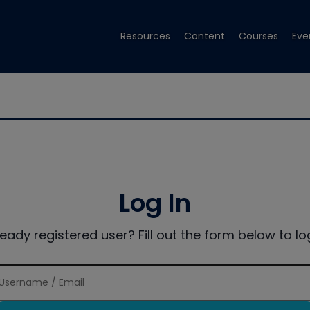
Resources
Content
Courses
Eve
Log In
ready registered user? Fill out the form below to log