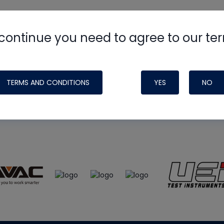
continue you need to agree to our te
e
HVAC School
site, podcast and tech 
ade possible by generous support fr
TERMS AND CONDITIONS
YES
NO