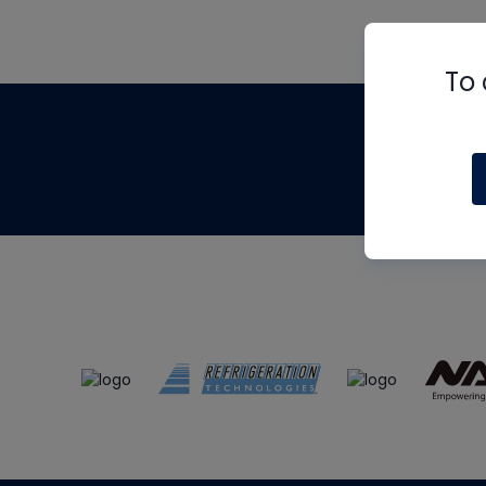
To 
Th
m