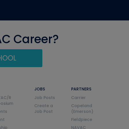
AC Career?
CHOOL
JOBS
PARTNERS
VAC/R
Job Posts
Carrier
posium
Create a
Copeland
nts
Job Post
(Emerson)
ent
Fieldpiece
ship
NAVAC