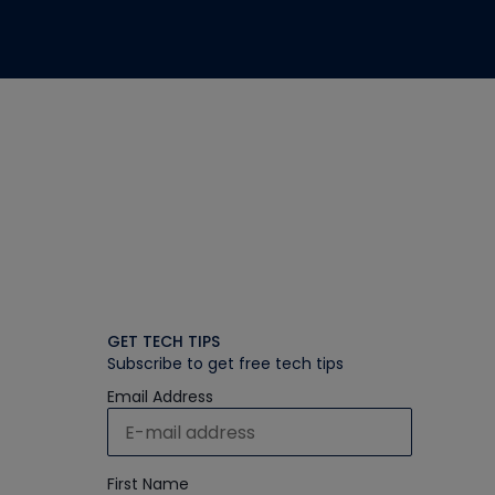
GET TECH TIPS
Subscribe to get free tech tips
Email Address
First Name