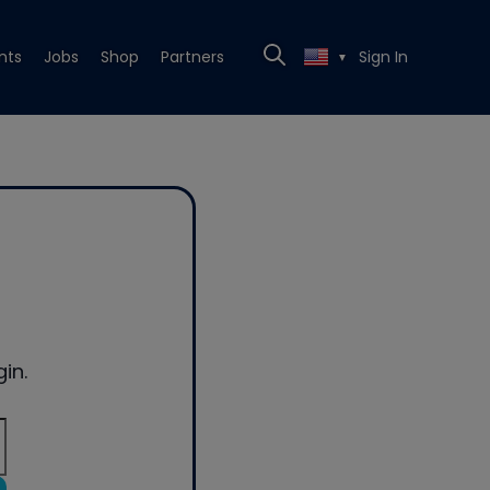
nts
Jobs
Shop
Partners
Sign In
▼
in.