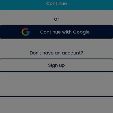
Continue
or
Continue with Google
Don't have an account?
Sign up