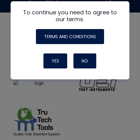
made possible by generous support from
To continue you need to agree to
our terms.
TERMS AND CONDITIONS
YES
NO