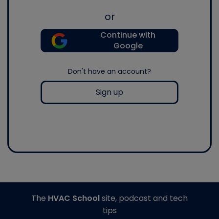
or
Continue with
Google
Don't have an account?
Sign up
The
HVAC School
site, podcast and tech
tips