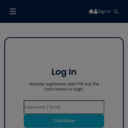
Sign In
Log In
Already registered user? Fill out the
form below to login.
Continue