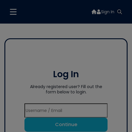
Sign In
Log In
Already registered user? Fill out the
form below to login.
Continue