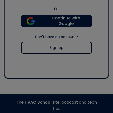
or
Continue with
Google
Don't have an account?
Sign up
The
HVAC School
site, podcast and tech
tips