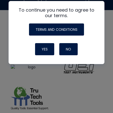
made possible by generous support from
To continue you need to agree to
our terms.
TERMS AND CONDITIONS
YES
NO