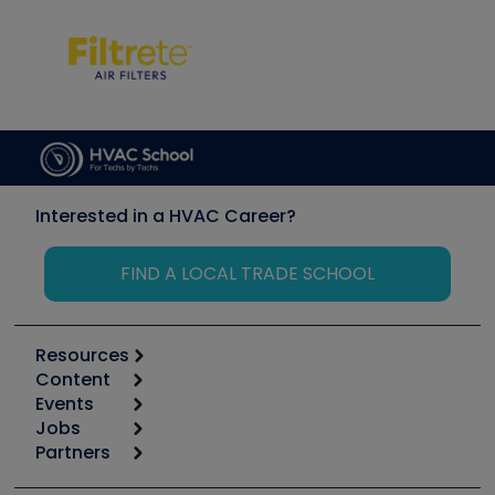
Interested in a HVAC Career?
FIND A LOCAL TRADE SCHOOL
Resources
Content
Calculators
Events
Start
Tool list
Jobs
6th Annual HVAC/R Training Symposium
Podcasts
Partners
Apps
Job Posts
Upcoming Events
Videos
Carrier
Great Books
Create a Job Post