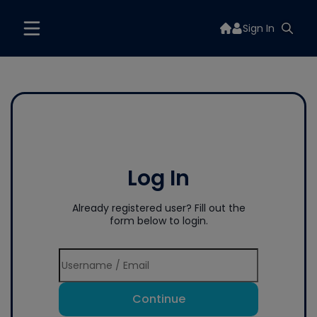
Sign In
Log In
Already registered user? Fill out the
form below to login.
Continue