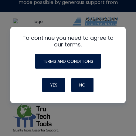
made possible by generous support from
To continue you need to agree to
our terms.
TERMS AND CONDITIONS
YES
NO