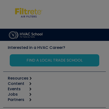
Interested in a HVAC Career?
FIND A LOCAL TRADE SCHOOL
Resources
Content
Calculators
Events
Start
Tool list
Jobs
6th Annual HVAC/R Training Symposium
Podcasts
Partners
Apps
Job Posts
Upcoming Events
Videos
Carrier
Great Books
Create a Job Post