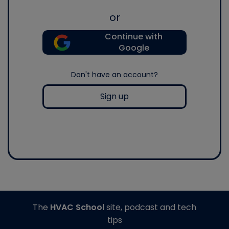
or
Continue with
Google
Don't have an account?
Sign up
The
HVAC School
site, podcast and tech
tips