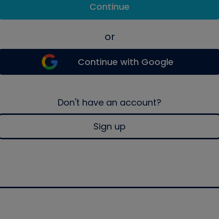
Continue
or
Continue with Google
Don't have an account?
Sign up