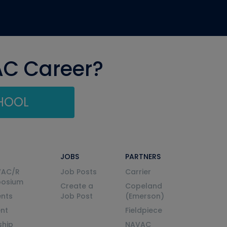
AC Career?
CHOOL
JOBS
PARTNERS
VAC/R
Job Posts
Carrier
posium
Create a
Copeland
nts
Job Post
(Emerson)
ent
Fieldpiece
ship
NAVAC