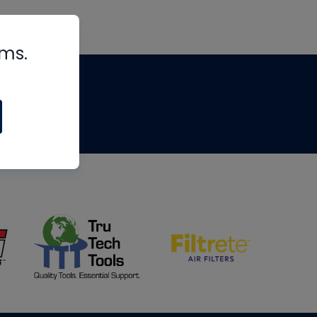
rms.
tips
om