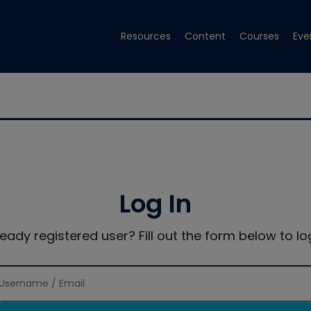
Resources
Content
Courses
Eve
Log In
ready registered user? Fill out the form below to log