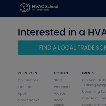
Interested in a HV
FIND A LOCAL TRADE S
RESOURCES
CONTENT
EVENTS
Calculators
Start
6th Annual H
Training Sym
Tool list
Podcasts
Upcoming Eve
Apps
Videos
Create an Ev
Great Books
Social
Media
Event Partner