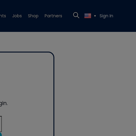
nts
Jobs
Shop
Partners
Sign In
▼
in.