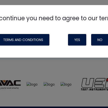
continue you need to agree to our te
e
HVAC School
site, podcast and tech 
ade possible by generous support fr
TERMS AND CONDITIONS
YES
NO