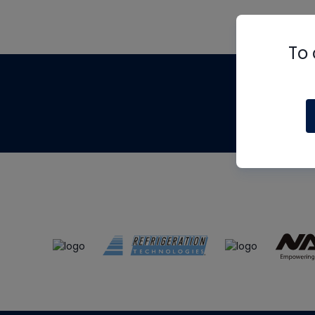
To 
Th
m