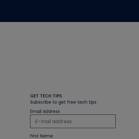
GET TECH TIPS
Subscribe to get free tech tips
Email Address
First Name