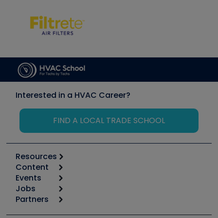
Interested in a HVAC Career?
FIND A LOCAL TRADE SCHOOL
Resources
Content
Calculators
Events
Start
Tool list
Jobs
6th Annual HVAC/R Training Symposium
Podcasts
Partners
Apps
Job Posts
Upcoming Events
Videos
Carrier
Great Books
Create a Job Post