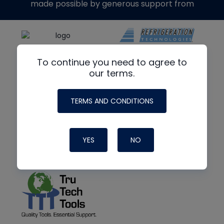
made possible by generous support from
To continue you need to agree to
our terms.
TERMS AND CONDITIONS
YES
NO