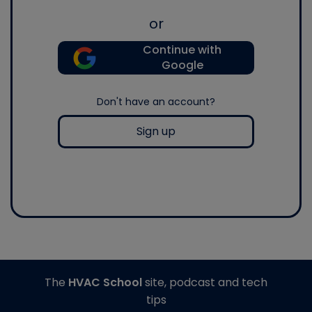
or
Continue with
Google
Don't have an account?
Sign up
The
HVAC School
site, podcast and tech
tips