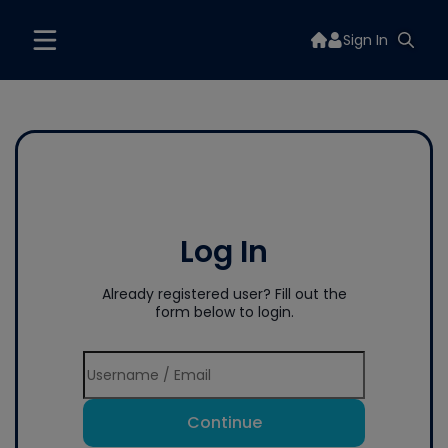
Sign In
Log In
Already registered user? Fill out the
form below to login.
Continue