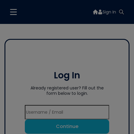
Sign In
Log In
Already registered user? Fill out the
form below to login.
Continue