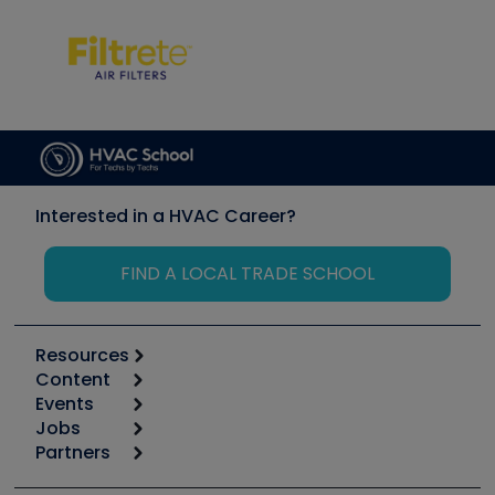
Interested in a HVAC Career?
FIND A LOCAL TRADE SCHOOL
Resources
Content
Calculators
Events
Start
Tool list
Jobs
6th Annual HVAC/R Training Symposium
Podcasts
Partners
Apps
Job Posts
Upcoming Events
Videos
Carrier
Great Books
Create a Job Post