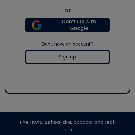
or
Continue with
Google
Don't have an account?
Sign up
The
HVAC School
site, podcast and tech
tips