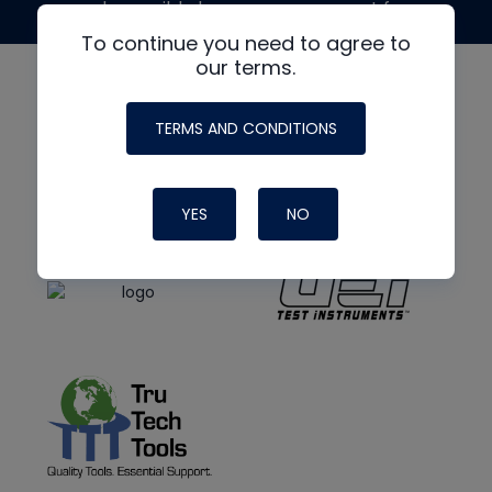
made possible by generous support from
To continue you need to agree to
our terms.
TERMS AND CONDITIONS
YES
NO