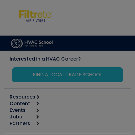
Interested in a HVAC Career?
FIND A LOCAL TRADE SCHOOL
Resources
Content
Calculators
Events
Start
Tool list
Jobs
6th Annual HVAC/R Training Symposium
Podcasts
Partners
Apps
Job Posts
Upcoming Events
Videos
Carrier
Great Books
Create a Job Post