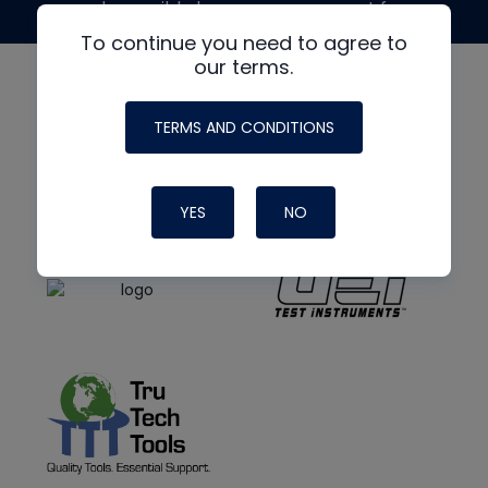
made possible by generous support from
To continue you need to agree to
our terms.
TERMS AND CONDITIONS
YES
NO