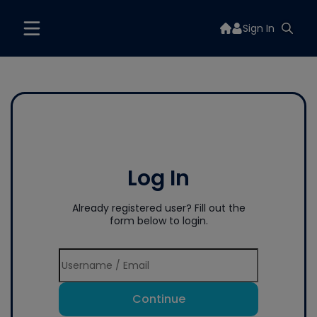
Sign In
Log In
Already registered user? Fill out the
form below to login.
Continue