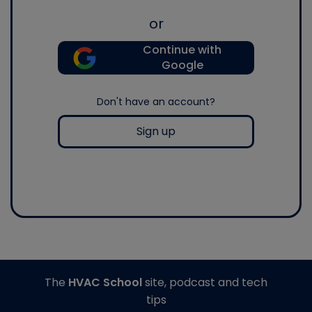
or
Continue with
Google
Don't have an account?
Sign up
The
HVAC School
site, podcast and tech
tips