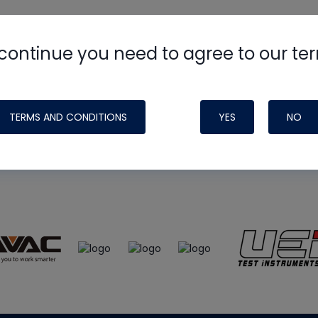
continue you need to agree to our te
e
HVAC School
site, podcast and tech 
ade possible by generous support fr
TERMS AND CONDITIONS
YES
NO