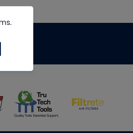
rms.
tips
om