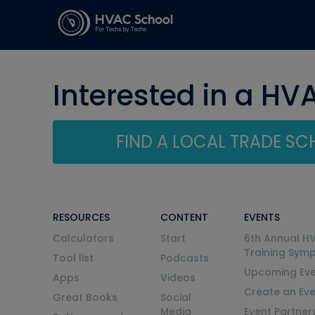
Interested in a HV
FIND A LOCAL TRADE S
RESOURCES
CONTENT
EVENTS
Calculators
Start
6th Annual H
Training Sym
Tool list
Podcasts
Upcoming Eve
Apps
Videos
Create an Ev
Great Books
Social
Media
Event Partner