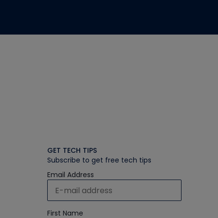
GET TECH TIPS
Subscribe to get free tech tips
Email Address
First Name