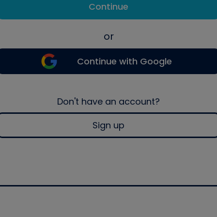
Continue
or
Continue with Google
Don't have an account?
Sign up