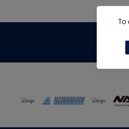
To 
Th
m