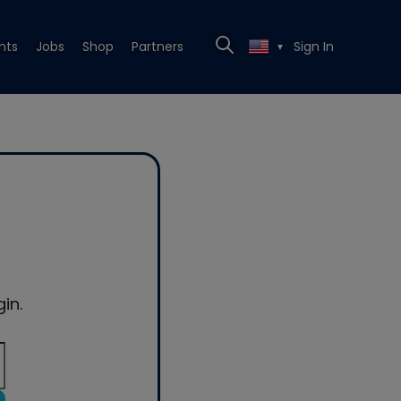
nts
Jobs
Shop
Partners
Sign In
▼
in.