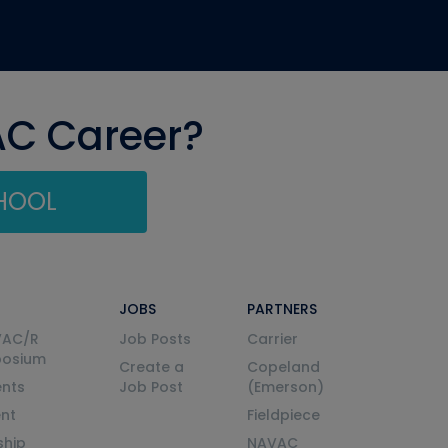
AC Career?
CHOOL
JOBS
PARTNERS
VAC/R
Job Posts
Carrier
posium
Create a
Copeland
nts
Job Post
(Emerson)
ent
Fieldpiece
ship
NAVAC