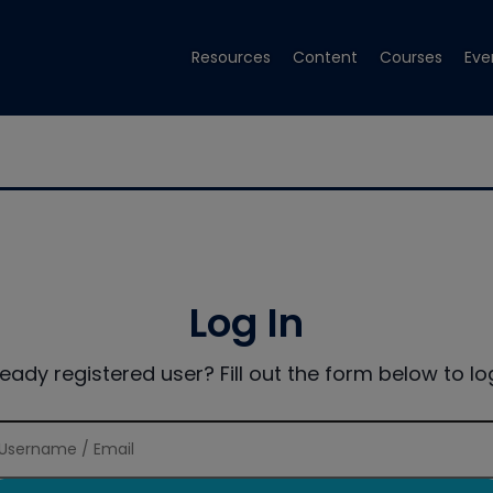
Resources
Content
Courses
Eve
Log In
ready registered user? Fill out the form below to log