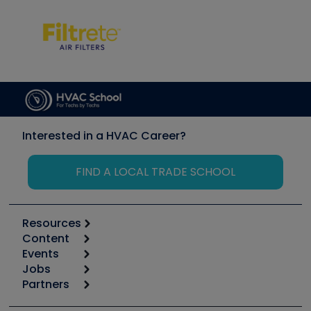
Interested in a HVAC Career?
FIND A LOCAL TRADE SCHOOL
Resources
Content
Calculators
Events
Start
Tool list
Jobs
6th Annual HVAC/R Training Symposium
Podcasts
Partners
Apps
Job Posts
Upcoming Events
Videos
Carrier
Great Books
Create a Job Post