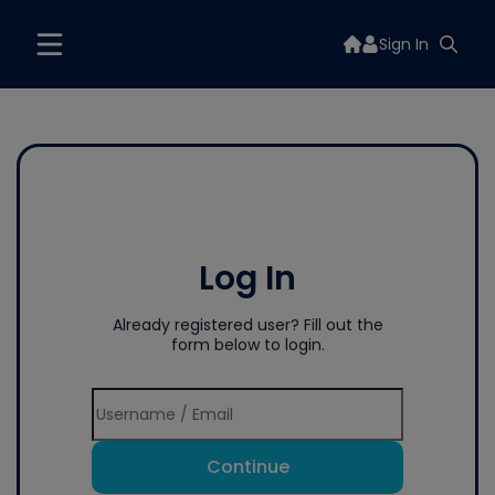
Sign In
Log In
Already registered user? Fill out the
form below to login.
Continue