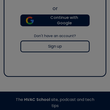
or
Continue with
Google
Don't have an account?
Sign up
The
HVAC School
site, podcast and tech
tips