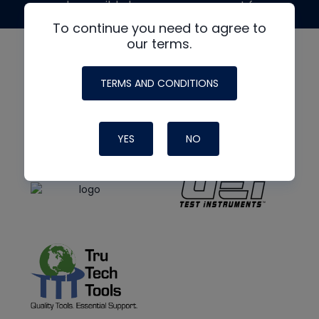
made possible by generous support from
To continue you need to agree to
our terms.
TERMS AND CONDITIONS
YES
NO