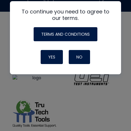
made possible by generous support from
To continue you need to agree to
our terms.
TERMS AND CONDITIONS
YES
NO