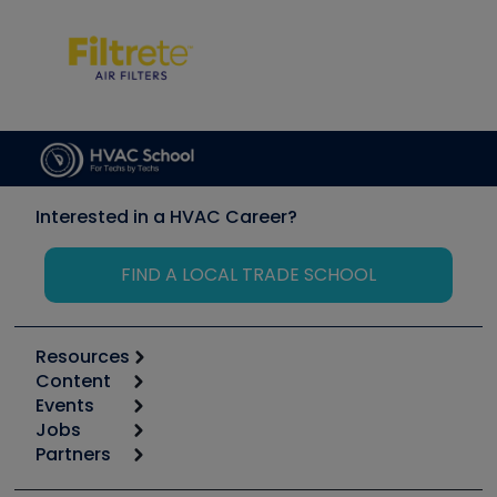
Interested in a HVAC Career?
FIND A LOCAL TRADE SCHOOL
Resources
Content
Calculators
Events
Start
Tool list
Jobs
6th Annual HVAC/R Training Symposium
Podcasts
Partners
Apps
Job Posts
Upcoming Events
Videos
Carrier
Great Books
Create a Job Post