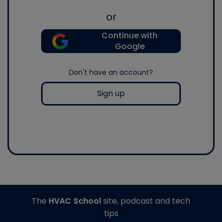
or
Continue with
Google
Don't have an account?
Sign up
The
HVAC School
site, podcast and tech
tips