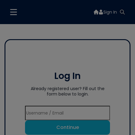
Sign In
Log In
Already registered user? Fill out the
form below to login.
Continue