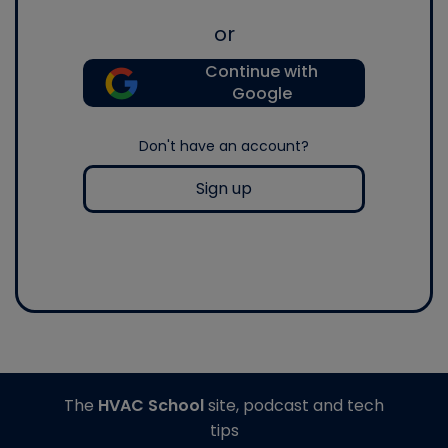
or
Continue with
Google
Don't have an account?
Sign up
The
HVAC School
site, podcast and tech
tips