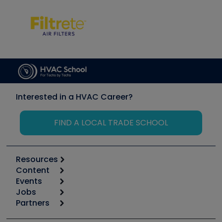
Interested in a HVAC Career?
FIND A LOCAL TRADE SCHOOL
Resources
Content
Calculators
Events
Start
Tool list
Jobs
6th Annual HVAC/R Training Symposium
Podcasts
Partners
Apps
Job Posts
Upcoming Events
Videos
Carrier
Great Books
Create a Job Post