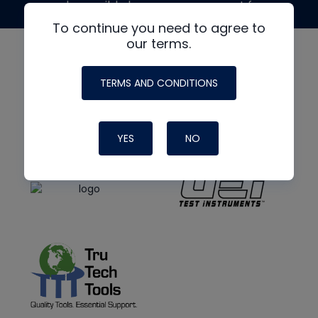
made possible by generous support from
To continue you need to agree to
our terms.
TERMS AND CONDITIONS
YES
NO