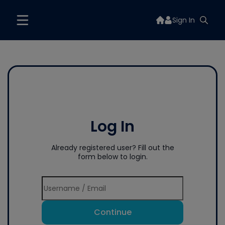
Sign In
Log In
Already registered user? Fill out the
form below to login.
Continue