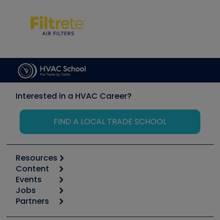
Interested in a HVAC Career?
FIND A LOCAL TRADE SCHOOL
Resources
Content
Calculators
Events
Start
Tool list
Jobs
6th Annual HVAC/R Training Symposium
Podcasts
Partners
Apps
Job Posts
Upcoming Events
Videos
Carrier
Great Books
Create a Job Post