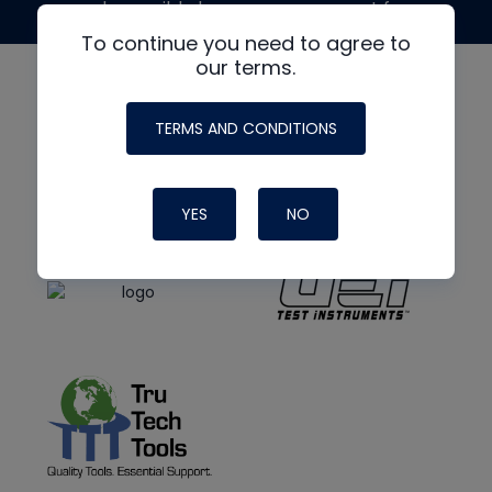
made possible by generous support from
To continue you need to agree to
our terms.
TERMS AND CONDITIONS
YES
NO