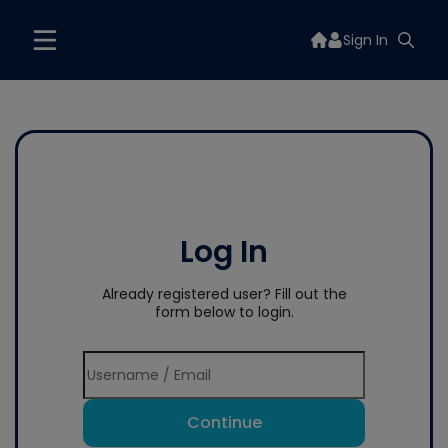
Sign In
Log In
Already registered user? Fill out the
form below to login.
Continue