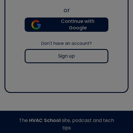
or
Continue with
Google
Don't have an account?
Sign up
The
HVAC School
site, podcast and tech
tips