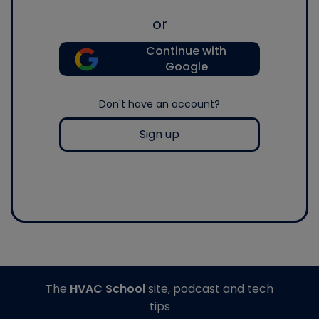
or
Continue with
Google
Don't have an account?
Sign up
The
HVAC School
site, podcast and tech
tips