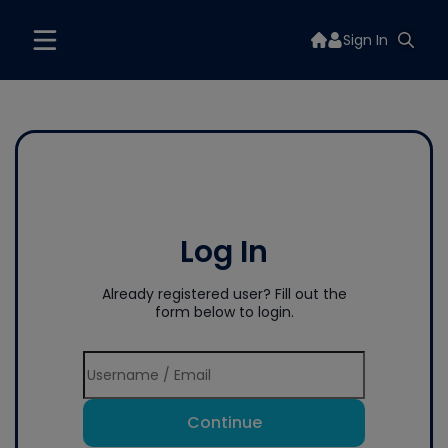
Sign In
Log In
Already registered user? Fill out the
form below to login.
Continue