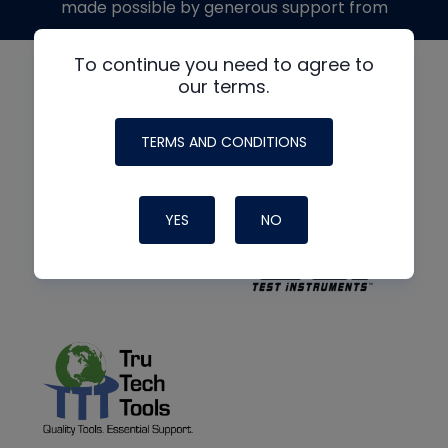
made possible by generous support from
To continue you need to agree to
our terms.
TERMS AND CONDITIONS
YES
NO