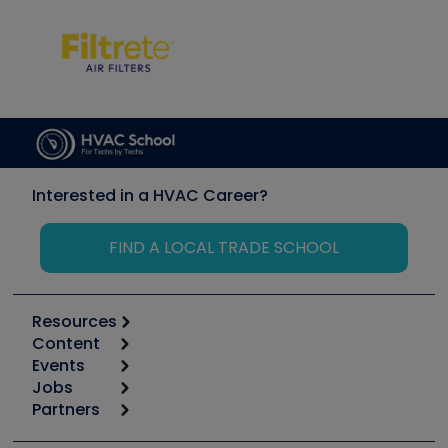
Interested in a HVAC Career?
FIND A LOCAL TRADE SCHOOL
Resources
Content
Calculators
Events
Start
Tool list
Jobs
6th Annual HVAC/R Training Symposium
Podcasts
Partners
Apps
Job Posts
Upcoming Events
Videos
Carrier
Great Books
Create a Job Post