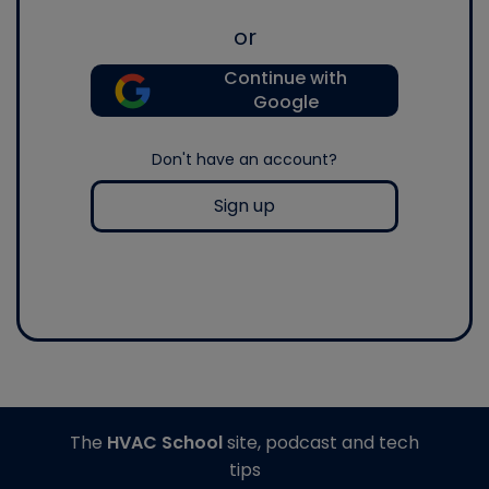
or
Continue with
Google
Don't have an account?
Sign up
The
HVAC School
site, podcast and tech
tips