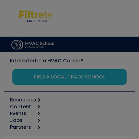
Interested in a HVAC Career?
FIND A LOCAL TRADE SCHOOL
Resources
Content
Calculators
Events
Start
Tool list
Jobs
6th Annual HVAC/R Training Symposium
Podcasts
Partners
Apps
Job Posts
Upcoming Events
Videos
Carrier
Great Books
Create a Job Post