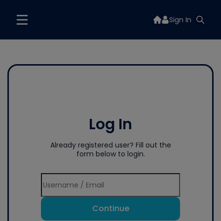
Sign In
Log In
Already registered user? Fill out the
form below to login.
Continue