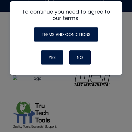
made possible by generous support from
To continue you need to agree to
our terms.
TERMS AND CONDITIONS
YES
NO