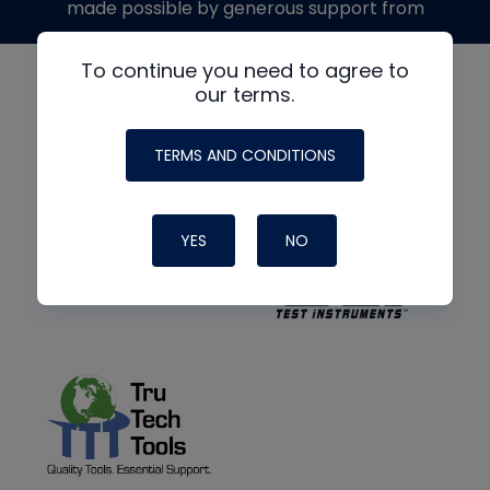
made possible by generous support from
To continue you need to agree to
our terms.
TERMS AND CONDITIONS
YES
NO