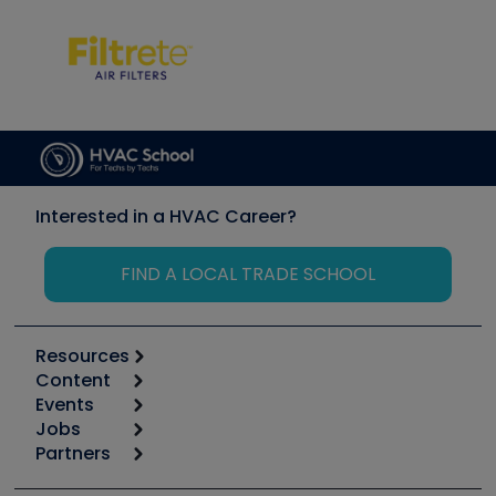
Interested in a HVAC Career?
FIND A LOCAL TRADE SCHOOL
Resources
Content
Calculators
Events
Start
Tool list
Jobs
6th Annual HVAC/R Training Symposium
Podcasts
Partners
Apps
Job Posts
Upcoming Events
Videos
Carrier
Great Books
Create a Job Post