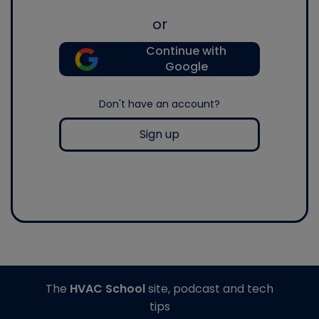
or
Continue with
Google
Don't have an account?
Sign up
The
HVAC School
site, podcast and tech
tips