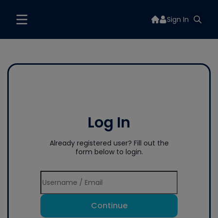
Sign In
Log In
Already registered user? Fill out the
form below to login.
Continue