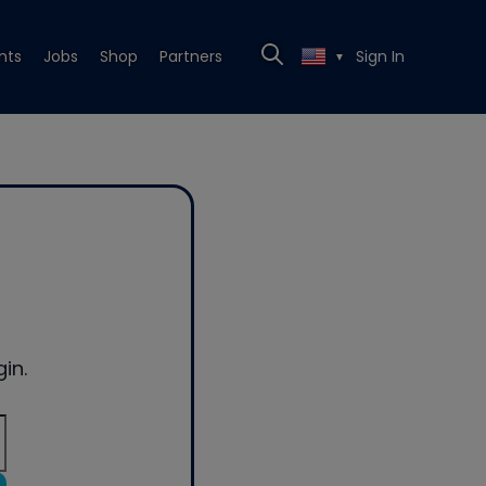
nts
Jobs
Shop
Partners
Sign In
▼
in.