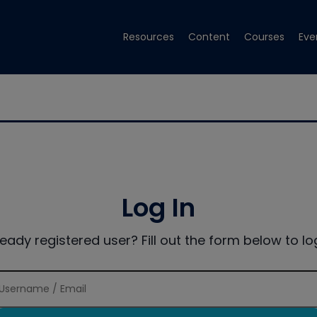
Resources
Content
Courses
Eve
Log In
ready registered user? Fill out the form below to log