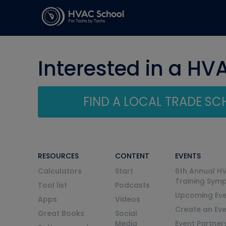
Interested in a HV
FIND A LOCAL TRADE S
RESOURCES
CONTENT
EVENTS
Calculators
Start
6th Annual H
Training Sym
Tool list
Podcasts
Upcoming Eve
Apps
Videos
Create an Ev
Great Books
Social
Media
Event Partner