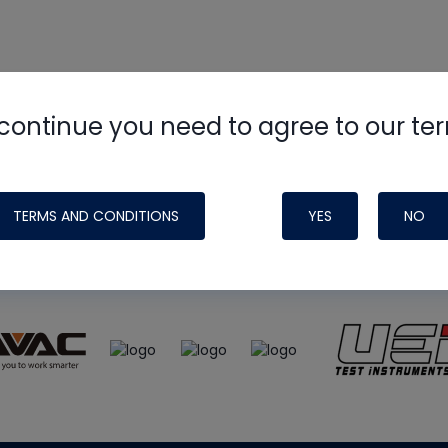
continue you need to agree to our te
e
HVAC School
site, podcast and tech 
ade possible by generous support fr
TERMS AND CONDITIONS
YES
NO