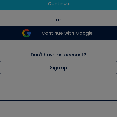
Continue
or
Continue with Google
Don't have an account?
Sign up