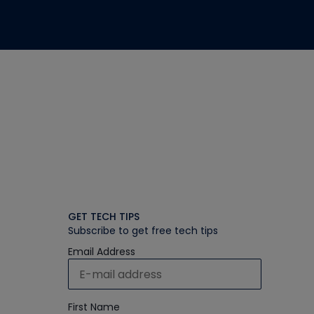
GET TECH TIPS
Subscribe to get free tech tips
Email Address
First Name