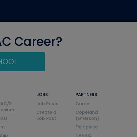
AC Career?
CHOOL
JOBS
PARTNERS
VAC/R
Job Posts
Carrier
posium
Create a
Copeland
nts
Job Post
(Emerson)
ent
Fieldpiece
ship
NAVAC