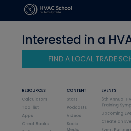
Interested in a HV
FIND A LOCAL TRADE S
RESOURCES
CONTENT
EVENTS
Calculators
Start
6th Annual H
Training Sym
Tool list
Podcasts
Upcoming Eve
Apps
Videos
Create an Ev
Great Books
Social
Media
Event Partner