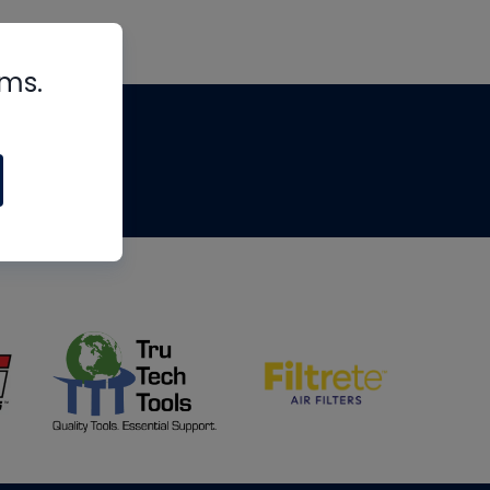
rms.
tips
om