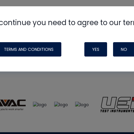
continue you need to agree to our te
e
HVAC School
site, podcast and tech 
ade possible by generous support fr
TERMS AND CONDITIONS
YES
NO