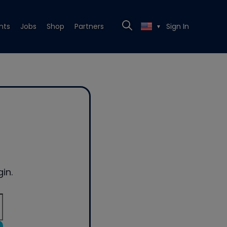
nts
Jobs
Shop
Partners
Sign In
▼
in.