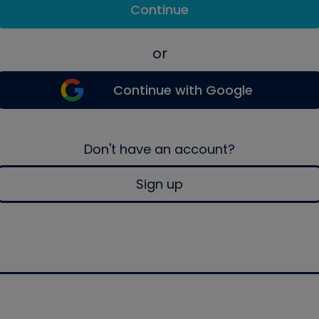
Continue
or
Continue with Google
Don't have an account?
Sign up