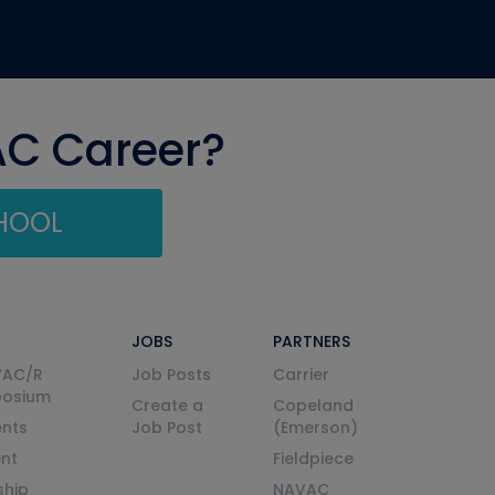
AC Career?
CHOOL
JOBS
PARTNERS
VAC/R
Job Posts
Carrier
posium
Create a
Copeland
nts
Job Post
(Emerson)
ent
Fieldpiece
ship
NAVAC