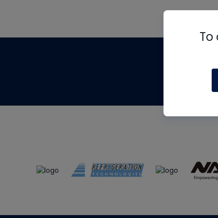
To 
Th
m