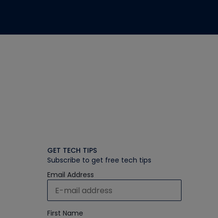
GET TECH TIPS
Subscribe to get free tech tips
Email Address
First Name