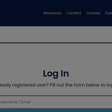
Resources
Content
Courses
Eve
Log In
ready registered user? Fill out the form below to log