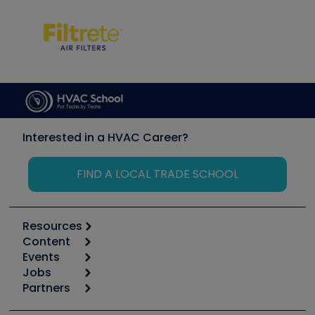
Interested in a HVAC Career?
FIND A LOCAL TRADE SCHOOL
Resources
Content
Calculators
Events
Start
Tool list
Jobs
6th Annual HVAC/R Training Symposium
Podcasts
Partners
Apps
Job Posts
Upcoming Events
Videos
Carrier
Great Books
Create a Job Post