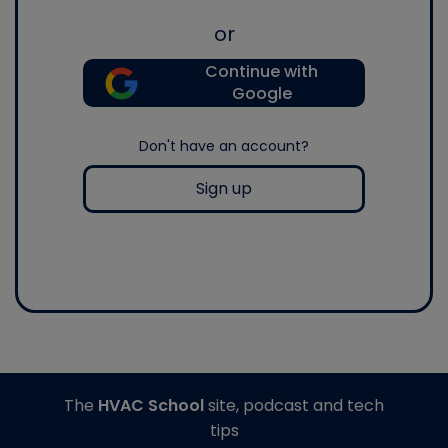
or
Continue with
Google
Don't have an account?
Sign up
The
HVAC School
site, podcast and tech
tips