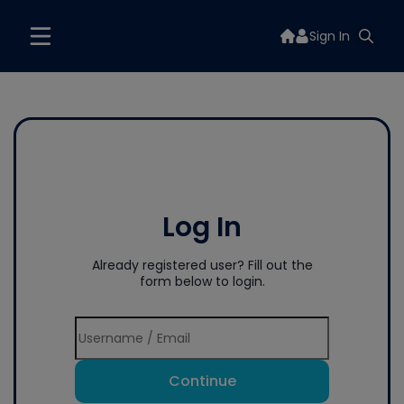
Sign In
Log In
Already registered user? Fill out the
form below to login.
Continue