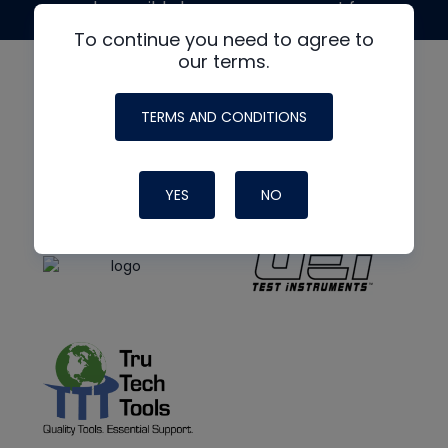
made possible by generous support from
To continue you need to agree to
our terms.
TERMS AND CONDITIONS
YES
NO