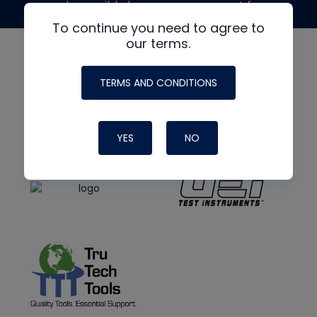
made possible by generous support from
To continue you need to agree to
our terms.
TERMS AND CONDITIONS
YES
NO