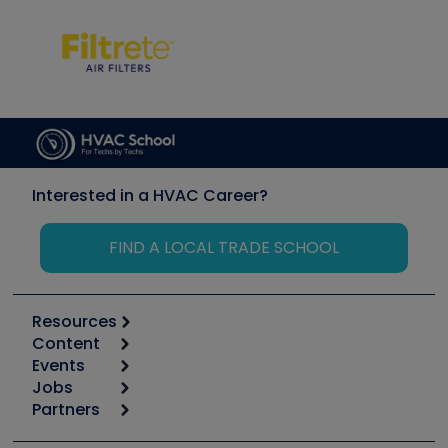
Interested in a HVAC Career?
FIND A LOCAL TRADE SCHOOL
Resources
Content
Calculators
Events
Start
Tool list
Jobs
6th Annual HVAC/R Training Symposium
Podcasts
Partners
Apps
Job Posts
Upcoming Events
Videos
Carrier
Great Books
Create a Job Post