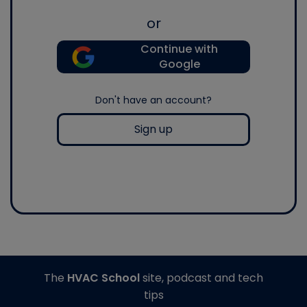
or
Continue with
Google
Don't have an account?
Sign up
The
HVAC School
site, podcast and tech
tips