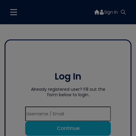
Sign In
Log In
Already registered user? Fill out the
form below to login.
Continue