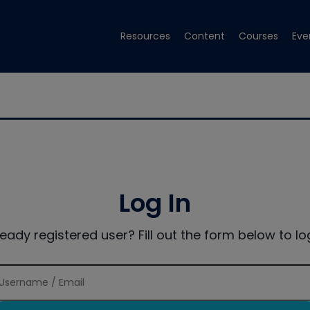
Resources
Content
Courses
Eve
Log In
ready registered user? Fill out the form below to log