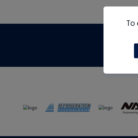
To 
Th
m