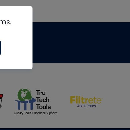
rms.
tips
om