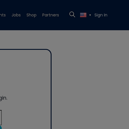
nts
Jobs
Shop
Partners
Sign In
▼
in.