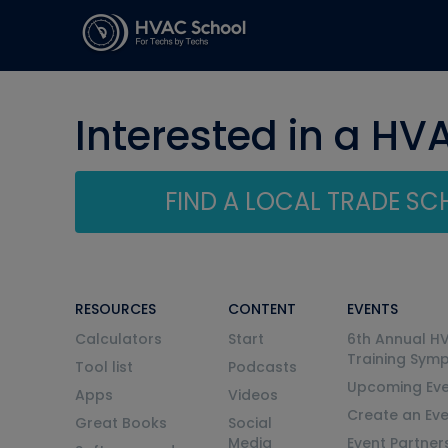
Interested in a HV
FIND A LOCAL TRADE S
RESOURCES
CONTENT
EVENTS
Calculators
Start
6th Annual H
Training Sym
Tool list
Podcasts
Upcoming Eve
Apps
Videos
Create an Ev
Great Books
Social
Media
Event Partner