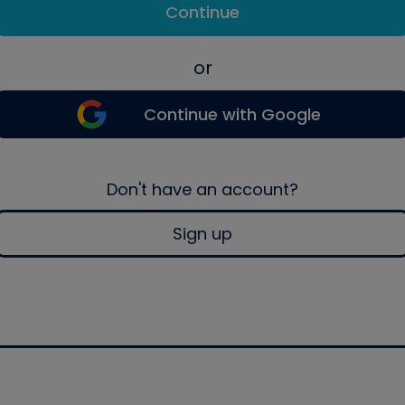
Continue
or
Continue with Google
Don't have an account?
Sign up