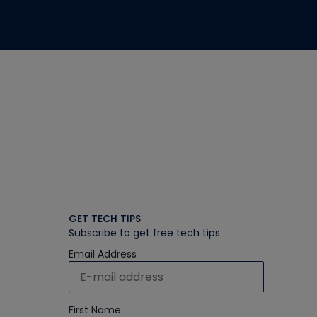
GET TECH TIPS
Subscribe to get free tech tips
Email Address
First Name