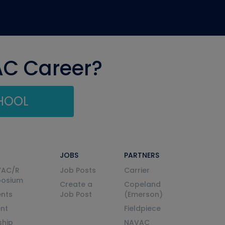
AC Career?
CHOOL
JOBS
PARTNERS
VAC/R
Job Posts
Carrier
posium
Create a
Copeland
nts
Job Post
(Emerson)
ent
Fieldpiece
ship
NAVAC