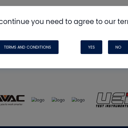
continue you need to agree to our te
e
HVAC School
site, podcast and tech 
ade possible by generous support fr
TERMS AND CONDITIONS
YES
NO