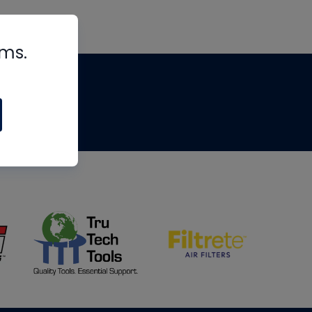
rms.
tips
om