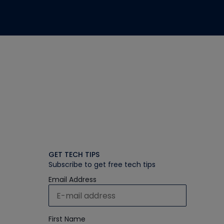
GET TECH TIPS
Subscribe to get free tech tips
Email Address
First Name