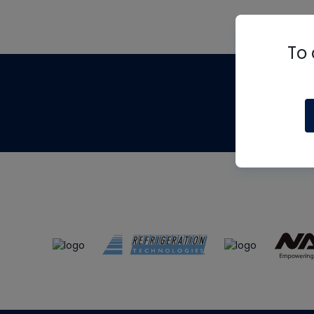
To 
Th
m