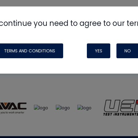
continue you need to agree to our te
e
HVAC School
site, podcast and tech 
ade possible by generous support fr
TERMS AND CONDITIONS
YES
NO