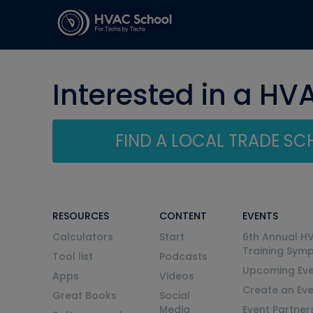
Interested in a HV
FIND A LOCAL TRADE S
RESOURCES
CONTENT
EVENTS
Calculators
Start
6th Annual H
Training Sym
Tool list
Podcasts
Upcoming Eve
Apps
Videos
Create an Ev
Great Books
Social
Media
Event Partner