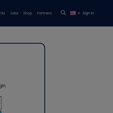
nts
Jobs
Shop
Partners
Sign In
▼
in.