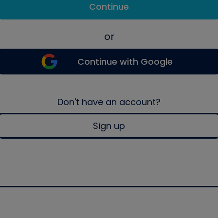
Continue
or
Continue with Google
Don't have an account?
Sign up