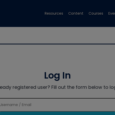
Resources
Content
Courses
Eve
Log In
ready registered user? Fill out the form below to log