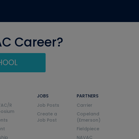
AC Career?
CHOOL
JOBS
PARTNERS
VAC/R
Job Posts
Carrier
posium
Create a
Copeland
nts
Job Post
(Emerson)
ent
Fieldpiece
ship
NAVAC