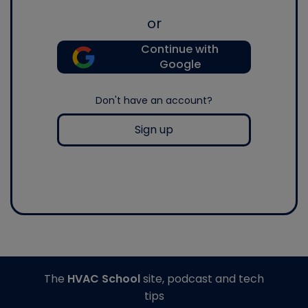
or
Continue with
Google
Don't have an account?
Sign up
The
HVAC School
site, podcast and tech
tips