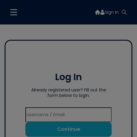
Sign In
Log In
Already registered user? Fill out the
form below to login.
Continue