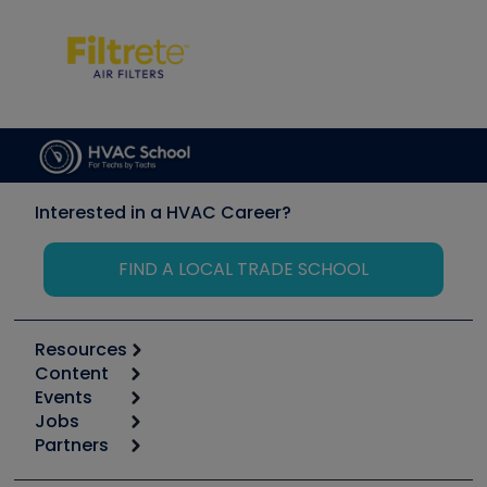
Interested in a HVAC Career?
FIND A LOCAL TRADE SCHOOL
Resources
Content
Calculators
Events
Start
Tool list
Jobs
6th Annual HVAC/R Training Symposium
Podcasts
Partners
Apps
Job Posts
Upcoming Events
Videos
Carrier
Great Books
Create a Job Post