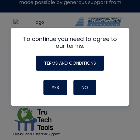
made possible by generous support from
To continue you need to agree to
our terms.
TERMS AND CONDITIONS
YES
NO