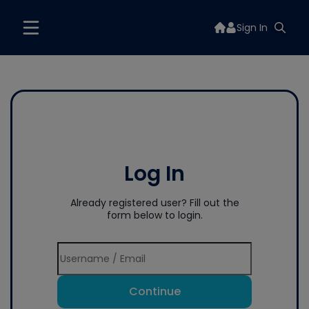
Sign In
Log In
Already registered user? Fill out the
form below to login.
Continue