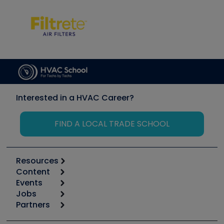
Interested in a HVAC Career?
FIND A LOCAL TRADE SCHOOL
Resources
Content
Calculators
Events
Start
Tool list
Jobs
6th Annual HVAC/R Training Symposium
Podcasts
Partners
Apps
Job Posts
Upcoming Events
Videos
Carrier
Great Books
Create a Job Post