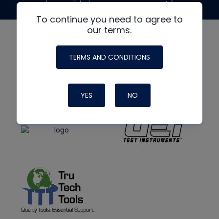
made possible by generous support from
To continue you need to agree to
our terms.
TERMS AND CONDITIONS
YES
NO