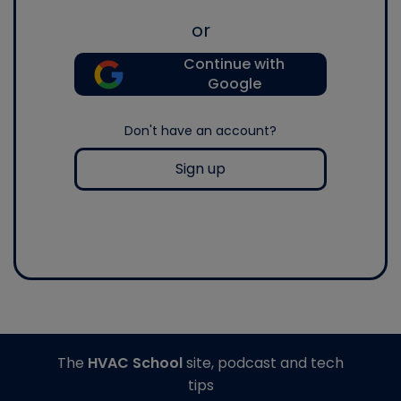
or
Continue with
Google
Don't have an account?
Sign up
The
HVAC School
site, podcast and tech
tips