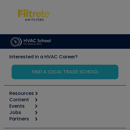
Interested in a HVAC Career?
FIND A LOCAL TRADE SCHOOL
Resources
Content
Calculators
Events
Start
Tool list
Jobs
6th Annual HVAC/R Training Symposium
Podcasts
Partners
Apps
Job Posts
Upcoming Events
Videos
Carrier
Great Books
Create a Job Post