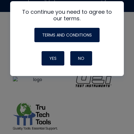
made possible by generous support from
To continue you need to agree to
our terms.
TERMS AND CONDITIONS
YES
NO