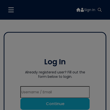
Sign In
Log In
Already registered user? Fill out the
form below to login.
Continue