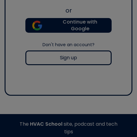
or
Continue with
Google
Don't have an account?
Sign up
The
HVAC School
site, podcast and tech
tips