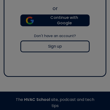
or
Continue with
Google
Don't have an account?
Sign up
The
HVAC School
site, podcast and tech
tips