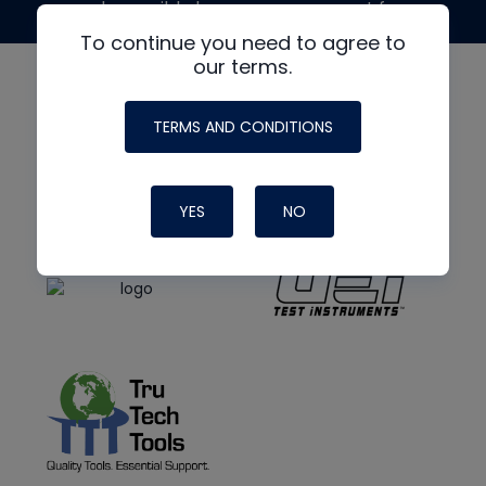
made possible by generous support from
To continue you need to agree to
our terms.
TERMS AND CONDITIONS
YES
NO