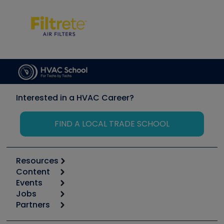
Interested in a HVAC Career?
FIND A LOCAL TRADE SCHOOL
Resources
Content
Calculators
Events
Start
Tool list
Jobs
6th Annual HVAC/R Training Symposium
Podcasts
Partners
Apps
Job Posts
Upcoming Events
Videos
Carrier
Great Books
Create a Job Post