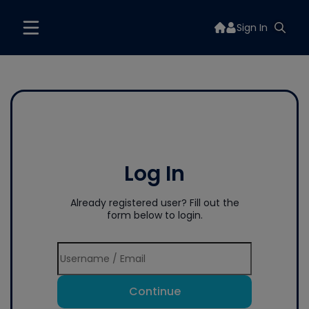
Sign In
Log In
Already registered user? Fill out the
form below to login.
Continue