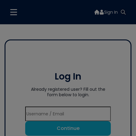
Sign In
Log In
Already registered user? Fill out the
form below to login.
Continue