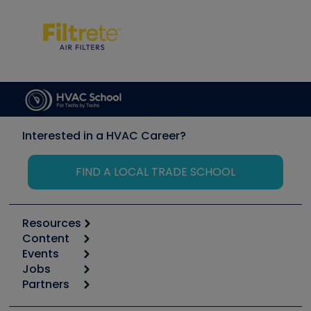
Interested in a HVAC Career?
FIND A LOCAL TRADE SCHOOL
Resources
Content
Calculators
Events
Start
Tool list
Jobs
6th Annual HVAC/R Training Symposium
Podcasts
Partners
Apps
Job Posts
Upcoming Events
Videos
Carrier
Great Books
Create a Job Post