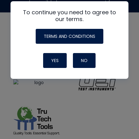
made possible by generous support from
To continue you need to agree to
our terms.
TERMS AND CONDITIONS
YES
NO