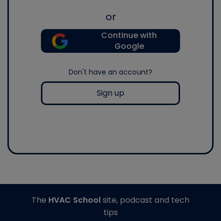
or
Continue with
Google
Don't have an account?
Sign up
The
HVAC School
site, podcast and tech
tips