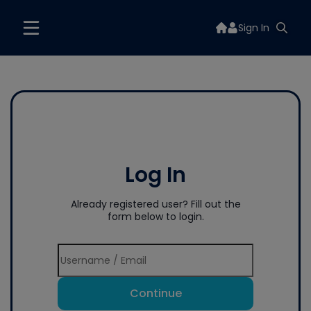
Sign In
Log In
Already registered user? Fill out the
form below to login.
Continue