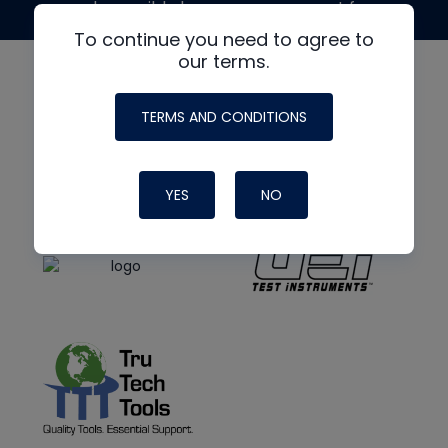
made possible by generous support from
To continue you need to agree to
our terms.
TERMS AND CONDITIONS
YES
NO