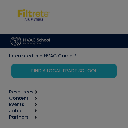
Interested in a HVAC Career?
FIND A LOCAL TRADE SCHOOL
Resources
Content
Calculators
Events
Start
Tool list
Jobs
6th Annual HVAC/R Training Symposium
Podcasts
Partners
Apps
Job Posts
Upcoming Events
Videos
Carrier
Great Books
Create a Job Post