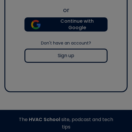
or
Continue with
Google
Don't have an account?
Sign up
The
HVAC School
site, podcast and tech
tips