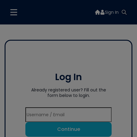
Sign In
Log In
Already registered user? Fill out the
form below to login.
Continue