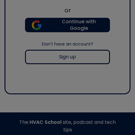
or
Continue with
Google
Don't have an account?
Sign up
The
HVAC School
site, podcast and tech
tips