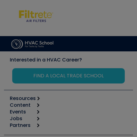
Interested in a HVAC Career?
FIND A LOCAL TRADE SCHOOL
Resources
Content
Calculators
Events
Start
Tool list
Jobs
6th Annual HVAC/R Training Symposium
Podcasts
Partners
Apps
Job Posts
Upcoming Events
Videos
Carrier
Great Books
Create a Job Post