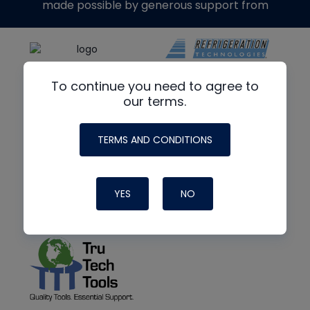
made possible by generous support from
To continue you need to agree to
our terms.
TERMS AND CONDITIONS
YES
NO