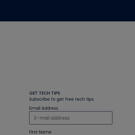
GET TECH TIPS
Subscribe to get free tech tips
Email Address
First Name