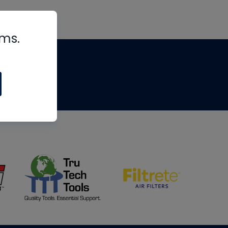
rms.
tips
om