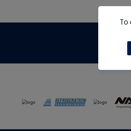
To 
Th
m