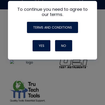
made possible by generous support from
To continue you need to agree to
our terms.
TERMS AND CONDITIONS
YES
NO