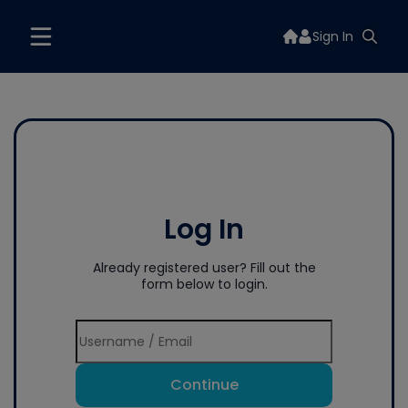
Sign In
Log In
Already registered user? Fill out the
form below to login.
Continue