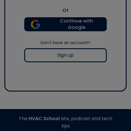
or
Continue with
Google
Don't have an account?
Sign up
The
HVAC School
site, podcast and tech
tips