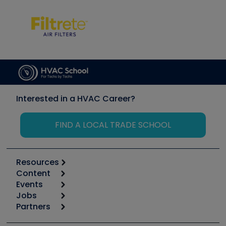
Interested in a HVAC Career?
FIND A LOCAL TRADE SCHOOL
Resources
Content
Calculators
Events
Start
Tool list
Jobs
6th Annual HVAC/R Training Symposium
Podcasts
Partners
Apps
Job Posts
Upcoming Events
Videos
Carrier
Great Books
Create a Job Post