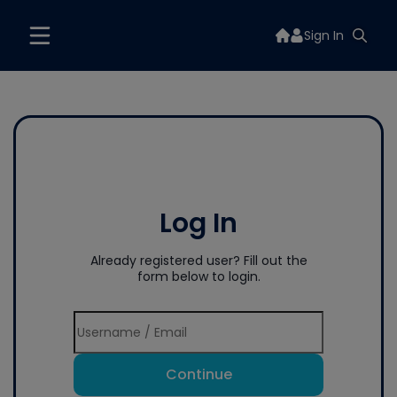
Sign In
Log In
Already registered user? Fill out the
form below to login.
Continue