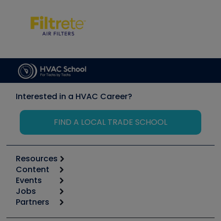
Interested in a HVAC Career?
FIND A LOCAL TRADE SCHOOL
Resources
Content
Calculators
Events
Start
Tool list
Jobs
6th Annual HVAC/R Training Symposium
Podcasts
Partners
Apps
Job Posts
Upcoming Events
Videos
Carrier
Great Books
Create a Job Post