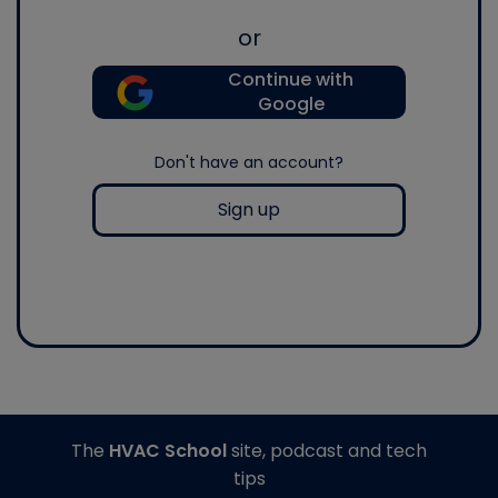
or
Continue with
Google
Don't have an account?
Sign up
The
HVAC School
site, podcast and tech
tips