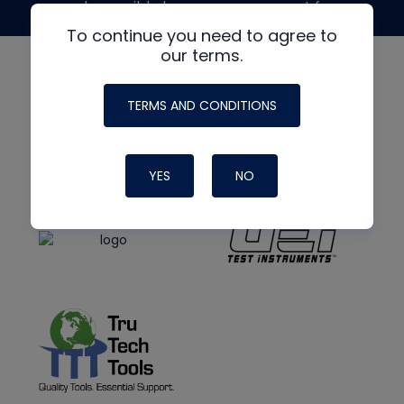
made possible by generous support from
To continue you need to agree to
our terms.
TERMS AND CONDITIONS
YES
NO