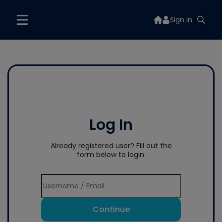
Sign In
Log In
Already registered user? Fill out the
form below to login.
Continue