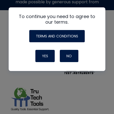
made possible by generous support from
To continue you need to agree to
our terms.
TERMS AND CONDITIONS
YES
NO