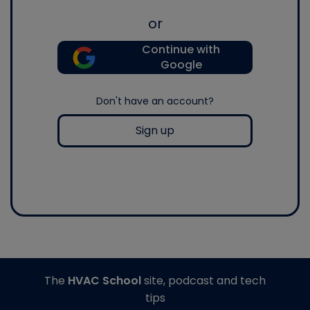
or
Continue with
Google
Don't have an account?
Sign up
The
HVAC School
site, podcast and tech
tips