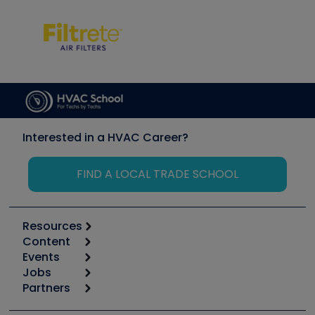
Interested in a HVAC Career?
FIND A LOCAL TRADE SCHOOL
Resources
Content
Calculators
Events
Start
Tool list
Jobs
6th Annual HVAC/R Training Symposium
Podcasts
Partners
Apps
Job Posts
Upcoming Events
Videos
Carrier
Great Books
Create a Job Post