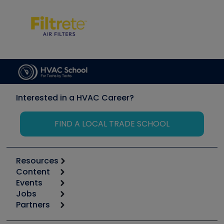
Interested in a HVAC Career?
FIND A LOCAL TRADE SCHOOL
Resources
Content
Calculators
Events
Start
Tool list
Jobs
6th Annual HVAC/R Training Symposium
Podcasts
Partners
Apps
Job Posts
Upcoming Events
Videos
Carrier
Great Books
Create a Job Post