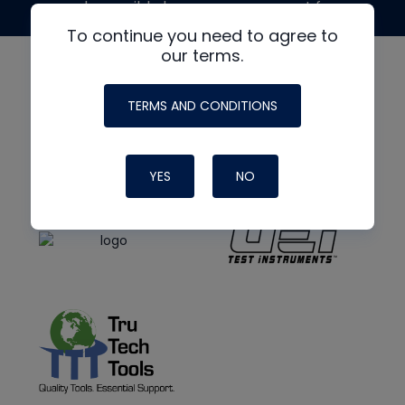
made possible by generous support from
To continue you need to agree to
our terms.
TERMS AND CONDITIONS
YES
NO