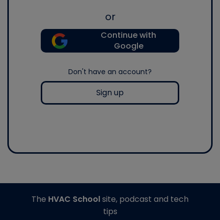
or
Continue with
Google
Don't have an account?
Sign up
The
HVAC School
site, podcast and tech
tips