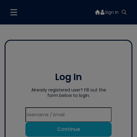
Sign In
Log In
Already registered user? Fill out the
form below to login.
Continue