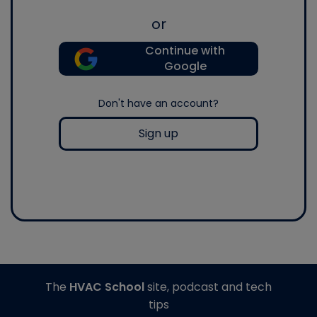
or
Continue with
Google
Don't have an account?
Sign up
The
HVAC School
site, podcast and tech
tips