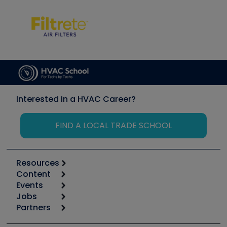
Interested in a HVAC Career?
FIND A LOCAL TRADE SCHOOL
Resources
Content
Calculators
Events
Start
Tool list
Jobs
6th Annual HVAC/R Training Symposium
Podcasts
Partners
Apps
Job Posts
Upcoming Events
Videos
Carrier
Great Books
Create a Job Post