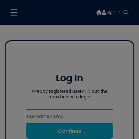
Sign In
Log In
Already registered user? Fill out the
form below to login.
Continue