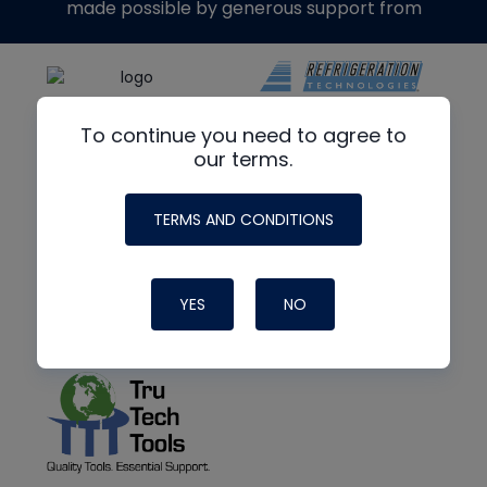
made possible by generous support from
To continue you need to agree to
our terms.
TERMS AND CONDITIONS
YES
NO