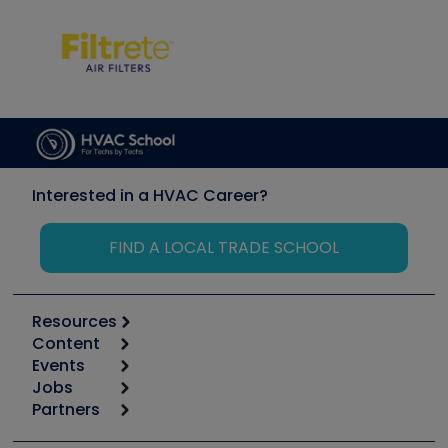
Interested in a HVAC Career?
FIND A LOCAL TRADE SCHOOL
Resources
Content
Calculators
Events
Start
Tool list
Jobs
6th Annual HVAC/R Training Symposium
Podcasts
Partners
Apps
Job Posts
Upcoming Events
Videos
Carrier
Great Books
Create a Job Post