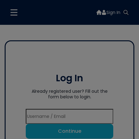
Sign In
Log In
Already registered user? Fill out the
form below to login.
Continue