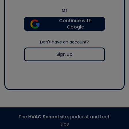
or
Continue with
Google
Don't have an account?
Sign up
The
HVAC School
site, podcast and tech
tips