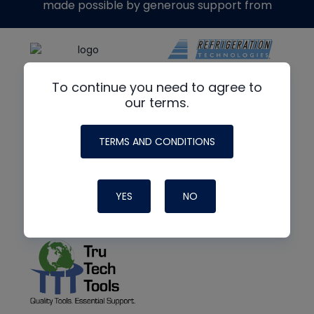
made possible by generous support from
To continue you need to agree to
our terms.
TERMS AND CONDITIONS
YES
NO