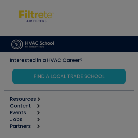
Interested in a HVAC Career?
FIND A LOCAL TRADE SCHOOL
Resources
Content
Calculators
Events
Start
Tool list
Jobs
6th Annual HVAC/R Training Symposium
Podcasts
Partners
Apps
Job Posts
Upcoming Events
Videos
Carrier
Great Books
Create a Job Post