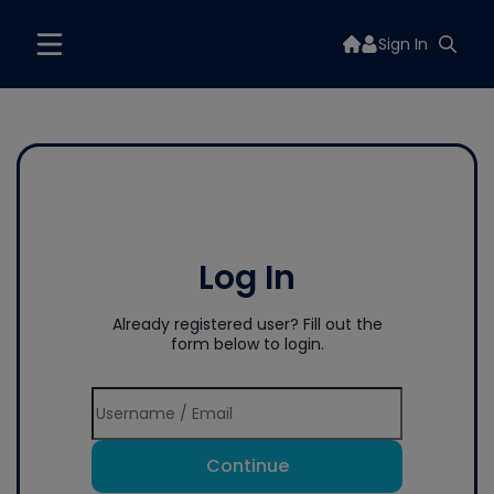
Sign In
Log In
Already registered user? Fill out the
form below to login.
Continue