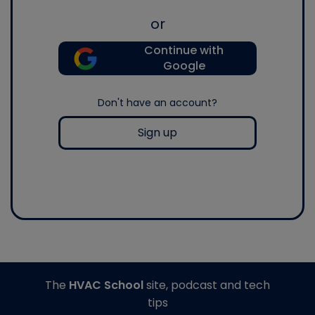
or
Continue with
Google
Don't have an account?
Sign up
The
HVAC School
site, podcast and tech
tips