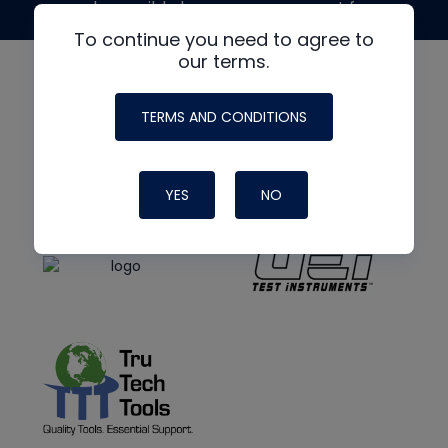
made possible by generous support from
To continue you need to agree to
our terms.
TERMS AND CONDITIONS
YES
NO