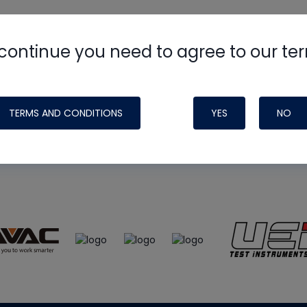
continue you need to agree to our te
e
HVAC School
site, podcast and tech 
ade possible by generous support fr
TERMS AND CONDITIONS
YES
NO