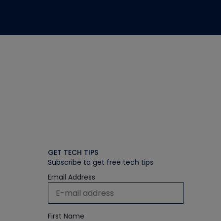
GET TECH TIPS
Subscribe to get free tech tips
Email Address
First Name