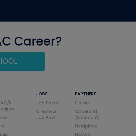
AC Career?
CHOOL
JOBS
PARTNERS
VAC/R
Job Posts
Carrier
posium
Create a
Copeland
nts
Job Post
(Emerson)
ent
Fieldpiece
ship
NAVAC