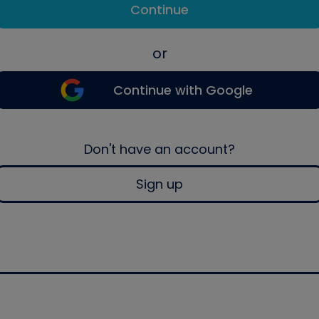
Continue
or
Continue with Google
Don't have an account?
Sign up