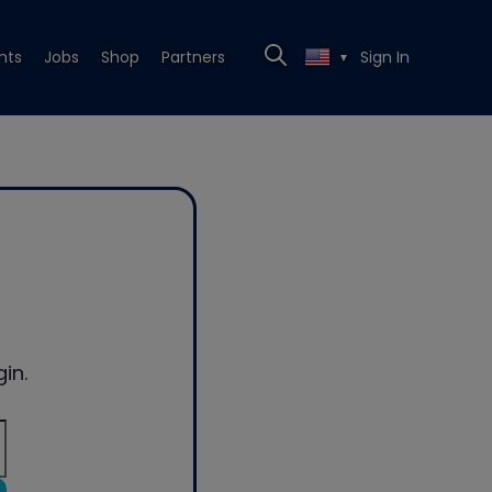
nts
Jobs
Shop
Partners
Sign In
▼
in.