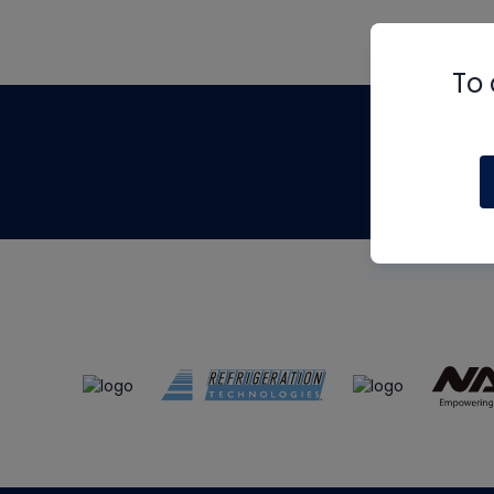
To 
Th
m