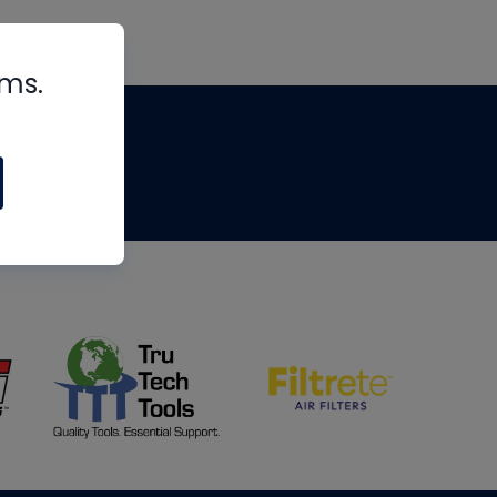
rms.
tips
om