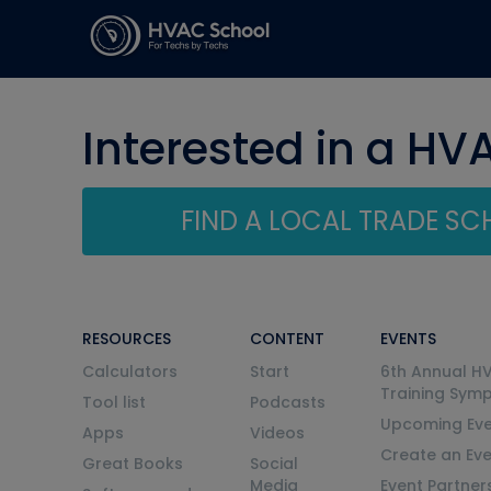
Interested in a HV
FIND A LOCAL TRADE S
RESOURCES
CONTENT
EVENTS
Calculators
Start
6th Annual H
Training Sym
Tool list
Podcasts
Upcoming Eve
Apps
Videos
Create an Ev
Great Books
Social
Media
Event Partner