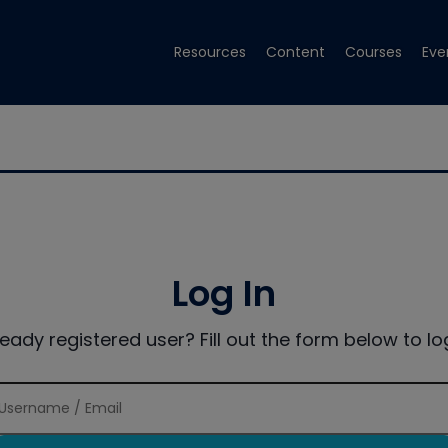
Resources
Content
Courses
Eve
Log In
ready registered user? Fill out the form below to log