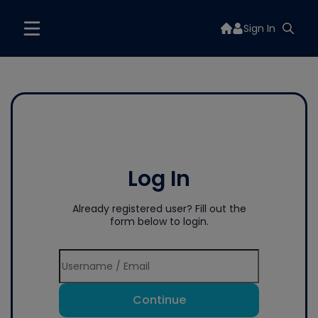
Sign In
Log In
Already registered user? Fill out the
form below to login.
Continue