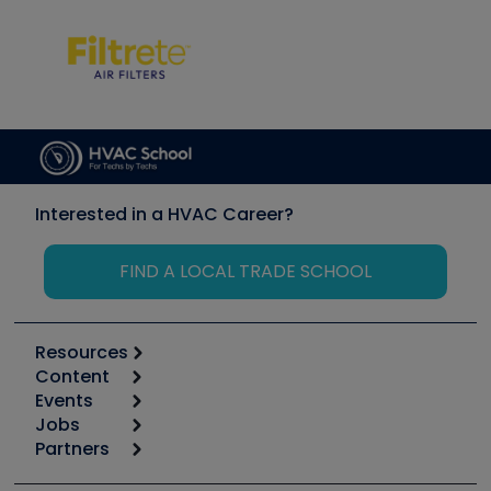
Interested in a HVAC Career?
FIND A LOCAL TRADE SCHOOL
Resources
Content
Calculators
Events
Start
Tool list
Jobs
6th Annual HVAC/R Training Symposium
Podcasts
Partners
Apps
Job Posts
Upcoming Events
Videos
Carrier
Great Books
Create a Job Post