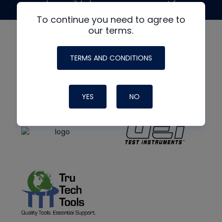
made possible by generous support from
To continue you need to agree to
our terms.
TERMS AND CONDITIONS
YES
NO