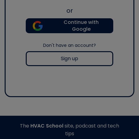
or
Continue with
Google
Don't have an account?
Sign up
The
HVAC School
site, podcast and tech
tips