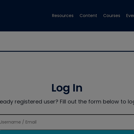
Resources
Content
Courses
Eve
Log In
ready registered user? Fill out the form below to log