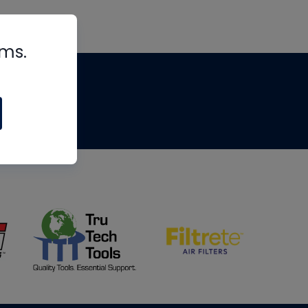
rms.
tips
om