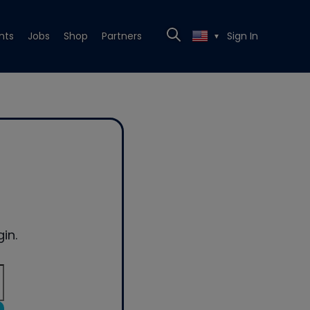
nts
Jobs
Shop
Partners
Sign In
▼
in.