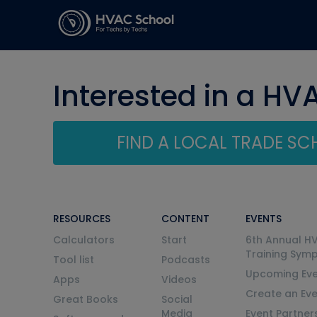
Interested in a HV
FIND A LOCAL TRADE S
RESOURCES
CONTENT
EVENTS
Calculators
Start
6th Annual H
Training Sym
Tool list
Podcasts
Upcoming Eve
Apps
Videos
Create an Ev
Great Books
Social
Media
Event Partner