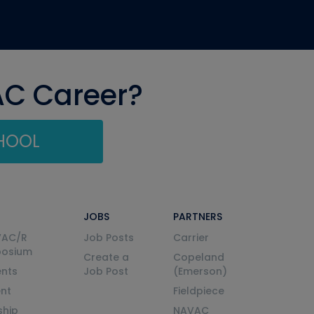
AC Career?
CHOOL
JOBS
PARTNERS
VAC/R
Job Posts
Carrier
posium
Create a
Copeland
nts
Job Post
(Emerson)
ent
Fieldpiece
ship
NAVAC