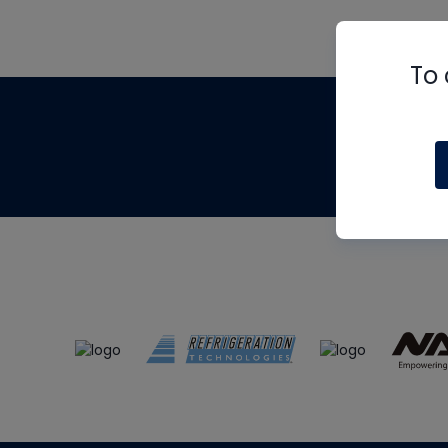
To 
Th
m