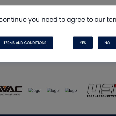
continue you need to agree to our te
e
HVAC School
site, podcast and tech 
ade possible by generous support fr
TERMS AND CONDITIONS
YES
NO