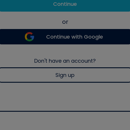
Continue
or
Continue with Google
Don't have an account?
Sign up