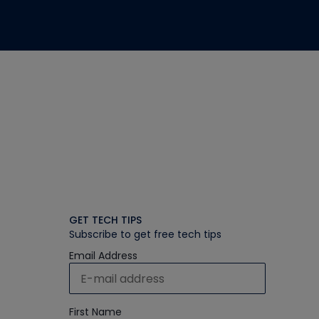
GET TECH TIPS
Subscribe to get free tech tips
Email Address
First Name