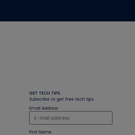
GET TECH TIPS
Subscribe to get free tech tips
Email Address
First Name