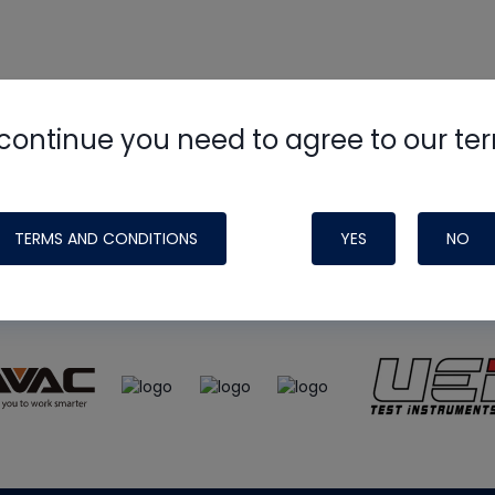
continue you need to agree to our te
e
HVAC School
site, podcast and tech 
ade possible by generous support fr
TERMS AND CONDITIONS
YES
NO