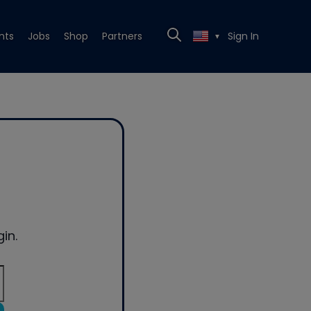
nts
Jobs
Shop
Partners
Sign In
▼
in.