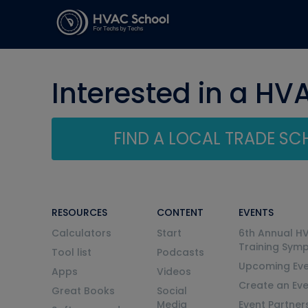
Interested in a HV
FIND A LOCAL TRADE S
RESOURCES
CONTENT
EVENTS
Calculators
Start
6th Annual H
Training Sym
Tool list
Podcasts
Upcoming Eve
Apps
Videos
Create an Ev
Great Books
Social
Media
Event Partner