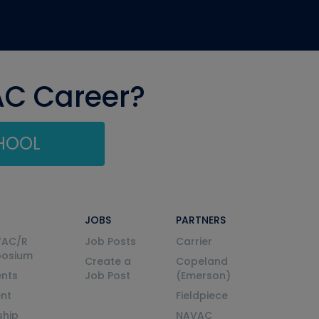
AC Career?
CHOOL
JOBS
PARTNERS
VAC/R
Job Posts
Carrier
posium
Create a
Copeland
nts
Job Post
(Emerson)
ent
Fieldpiece
ship
NAVAC