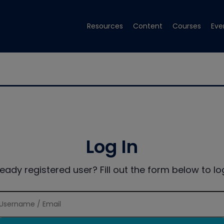
Resources
Content
Courses
Eve
Log In
ready registered user? Fill out the form below to log