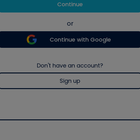
Continue
or
Continue with Google
Don't have an account?
Sign up